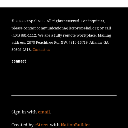
© 2022 Propel ATL. All rights reserved. For inquiries,
please contact
communications@letspropelatl.org
or call
(404) 881-1112. We are a fully remote workplace. Mailing
address: 2870 Peachtree Rd. NW, #915-16719, Atlanta, GA
30305-2918.
Contact us
connect
Sign in with
email
.
Created by
cStreet
with
NationBuilder