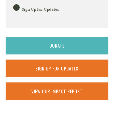
Sign Up For Updates
DONATE
SIGN UP FOR UPDATES
VIEW OUR IMPACT REPORT