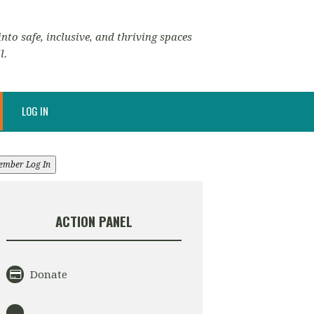
nto safe, inclusive, and thriving spaces
l.
LOG IN
ember Log In
ACTION PANEL
Donate