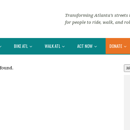
Transforming Atlanta’s streets i
for people to ride, walk, and rol
BIKE ATL
WALK ATL
ACT NOW
DONATE
 found.
M