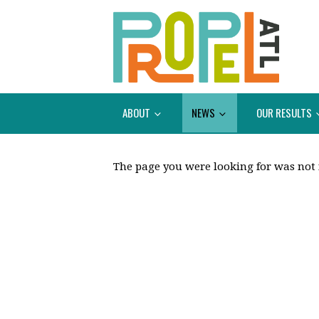
ABOUT
NEWS
OUR RESULTS
The page you were looking for was not