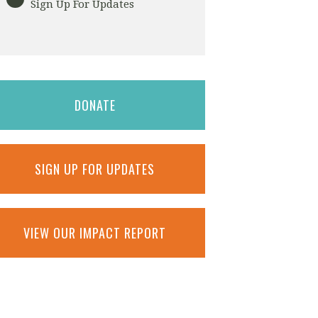
Sign Up For Updates
DONATE
SIGN UP FOR UPDATES
VIEW OUR IMPACT REPORT