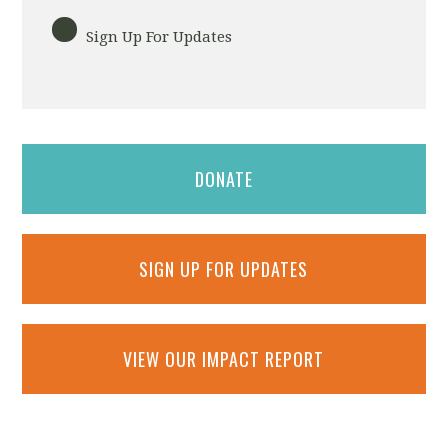
Sign Up For Updates
DONATE
SIGN UP FOR UPDATES
VIEW OUR IMPACT REPORT