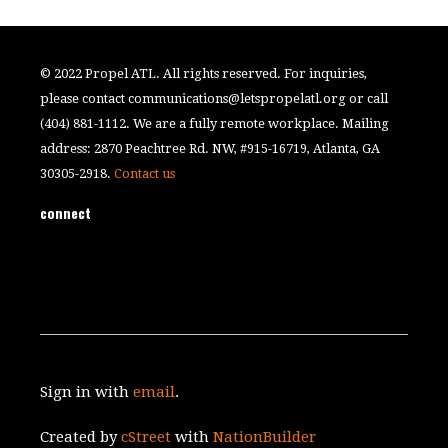
© 2022 Propel ATL. All rights reserved. For inquiries,
please contact
communications@letspropelatl.org
or call
(404) 881-1112. We are a fully remote workplace. Mailing
address: 2870 Peachtree Rd. NW, #915-16719, Atlanta, GA
30305-2918.
Contact us
connect
Sign in with
email
.
Created by
cStreet
with
NationBuilder