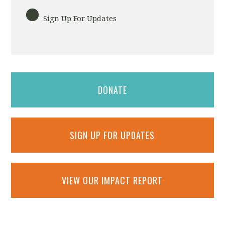
Sign Up For Updates
DONATE
SIGN UP FOR UPDATES
VIEW OUR IMPACT REPORT