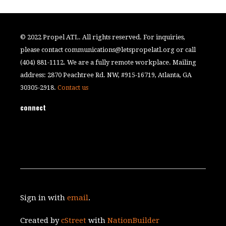
© 2022 Propel ATL. All rights reserved. For inquiries,
please contact
communications@letspropelatl.org
or call
(404) 881-1112. We are a fully remote workplace. Mailing
address: 2870 Peachtree Rd. NW, #915-16719, Atlanta, GA
30305-2918.
Contact us
connect
Sign in with
email
.
Created by
cStreet
with
NationBuilder