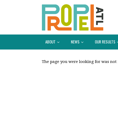
ABOUT
NEWS
OUR RESULTS
The page you were looking for was not