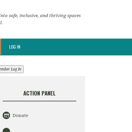
nto safe, inclusive, and thriving spaces
l.
LOG IN
ember Log In
ACTION PANEL
Donate