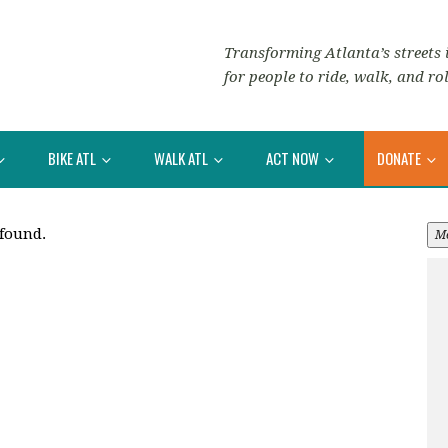
Transforming Atlanta’s streets i
for people to ride, walk, and rol
BIKE ATL
WALK ATL
ACT NOW
DONATE
 found.
M