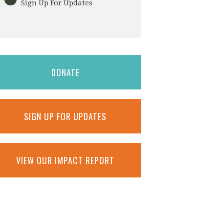
Sign Up For Updates
DONATE
SIGN UP FOR UPDATES
VIEW OUR IMPACT REPORT