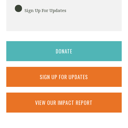
Sign Up For Updates
DONATE
SIGN UP FOR UPDATES
VIEW OUR IMPACT REPORT