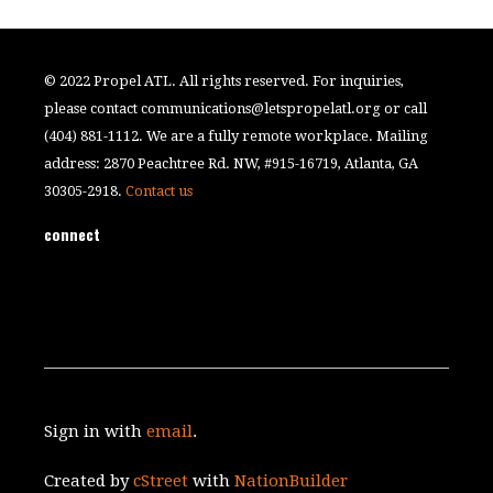
© 2022 Propel ATL. All rights reserved. For inquiries,
please contact
communications@letspropelatl.org
or call
(404) 881-1112. We are a fully remote workplace. Mailing
address: 2870 Peachtree Rd. NW, #915-16719, Atlanta, GA
30305-2918.
Contact us
connect
Sign in with
email
.
Created by
cStreet
with
NationBuilder