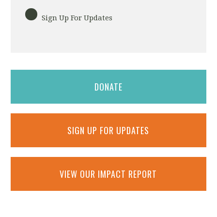
Sign Up For Updates
DONATE
SIGN UP FOR UPDATES
VIEW OUR IMPACT REPORT