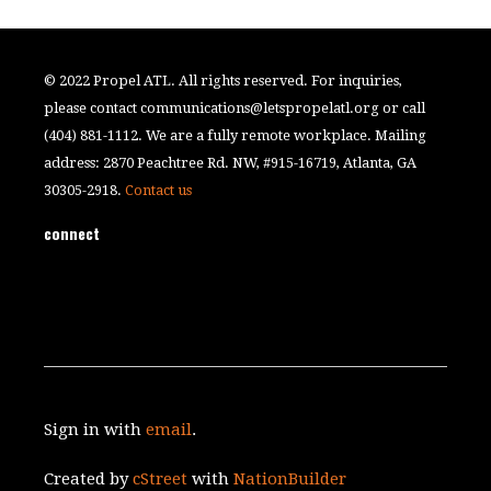
© 2022 Propel ATL. All rights reserved. For inquiries,
please contact
communications@letspropelatl.org
or call
(404) 881-1112. We are a fully remote workplace. Mailing
address: 2870 Peachtree Rd. NW, #915-16719, Atlanta, GA
30305-2918.
Contact us
connect
Sign in with
email
.
Created by
cStreet
with
NationBuilder