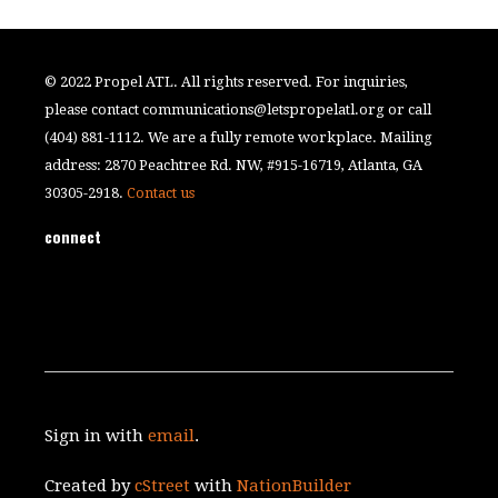
© 2022 Propel ATL. All rights reserved. For inquiries,
please contact
communications@letspropelatl.org
or call
(404) 881-1112. We are a fully remote workplace. Mailing
address: 2870 Peachtree Rd. NW, #915-16719, Atlanta, GA
30305-2918.
Contact us
connect
Sign in with
email
.
Created by
cStreet
with
NationBuilder