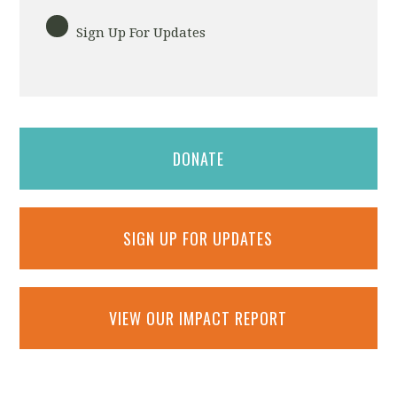
Sign Up For Updates
DONATE
SIGN UP FOR UPDATES
VIEW OUR IMPACT REPORT