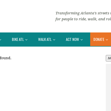
Transforming Atlanta’s streets i
for people to ride, walk, and rol
BIKE ATL
WALK ATL
ACT NOW
DONATE
 found.
M