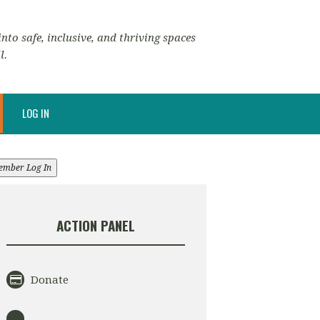
nto safe, inclusive, and thriving spaces
l.
LOG IN
ember Log In
ACTION PANEL
Donate