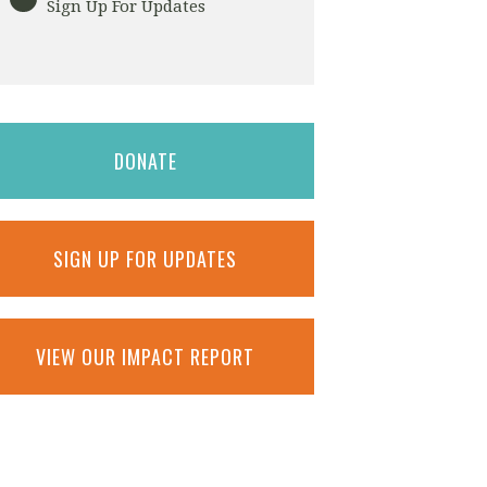
Sign Up For Updates
DONATE
SIGN UP FOR UPDATES
VIEW OUR IMPACT REPORT