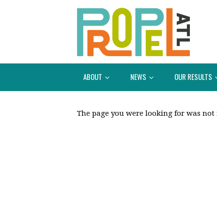
ABOUT
NEWS
OUR RESULTS
The page you were looking for was not