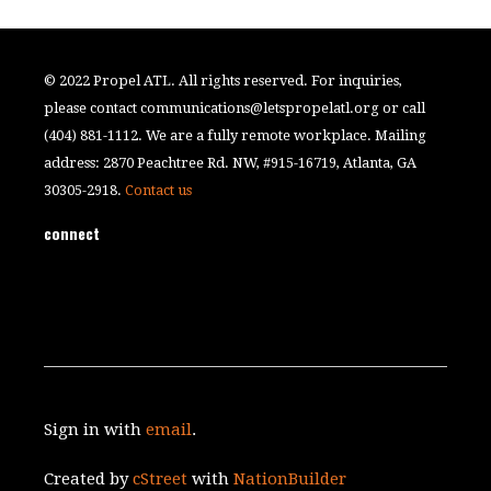
© 2022 Propel ATL. All rights reserved. For inquiries,
please contact
communications@letspropelatl.org
or call
(404) 881-1112. We are a fully remote workplace. Mailing
address: 2870 Peachtree Rd. NW, #915-16719, Atlanta, GA
30305-2918.
Contact us
connect
Sign in with
email
.
Created by
cStreet
with
NationBuilder