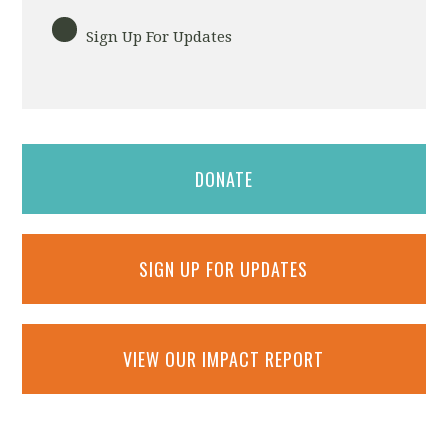
Sign Up For Updates
DONATE
SIGN UP FOR UPDATES
VIEW OUR IMPACT REPORT