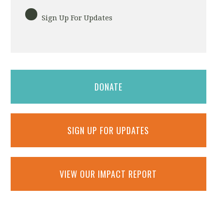
Sign Up For Updates
DONATE
SIGN UP FOR UPDATES
VIEW OUR IMPACT REPORT