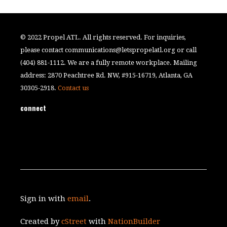
© 2022 Propel ATL. All rights reserved. For inquiries,
please contact
communications@letspropelatl.org
or call
(404) 881-1112. We are a fully remote workplace. Mailing
address: 2870 Peachtree Rd. NW, #915-16719, Atlanta, GA
30305-2918.
Contact us
connect
Sign in with
email
.
Created by
cStreet
with
NationBuilder