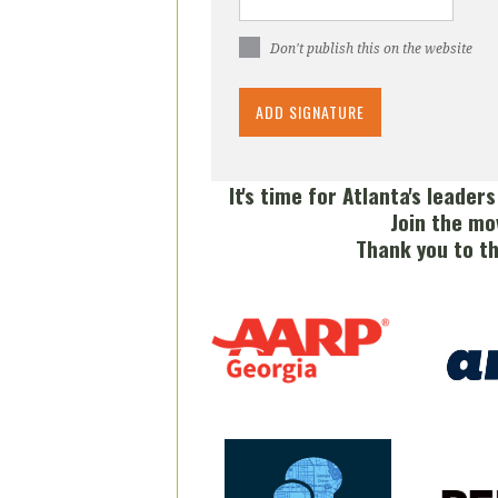
Don't publish this on the website
It's time for Atlanta's leader
Join the mo
Thank you to t