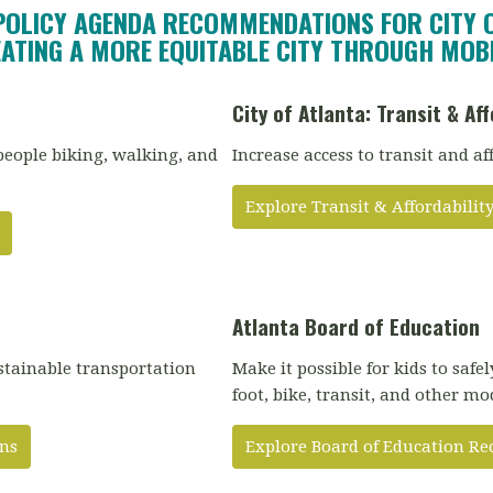
POLICY AGENDA RECOMMENDATIONS FOR CITY 
ATING A MORE EQUITABLE CITY THROUGH MOBI
City of Atlanta: Transit & Aff
people biking, walking, and
Increase access to transit and af
Explore Transit & Affordabil
Atlanta Board of Education
stainable transportation
Make it possible for kids to safe
foot, bike, transit, and other mo
ns
Explore Board of Education 