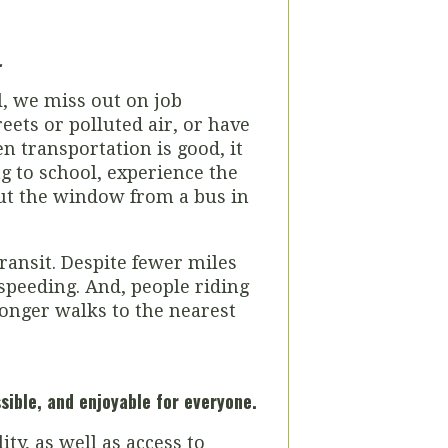
.
l, we miss out on job
eets or polluted air, or have
 transportation is good, it
g to school, experience the
 out the window from a bus in
ransit. Despite fewer miles
 speeding. And, people riding
longer walks to the nearest
ssible, and
enjoyable for everyone.
ty, as well as access to