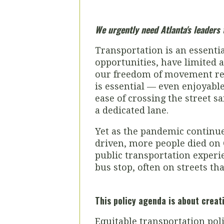
We urgently need Atlanta's leader
Transportation is an essentia
opportunities, have limited a
our freedom of movement rest
is essential — even enjoyable
ease of crossing the street s
a dedicated lane.
Yet as the pandemic continues
driven, more people died on G
public transportation experi
bus stop, often on streets tha
This policy agenda is about creat
Equitable transportation poli