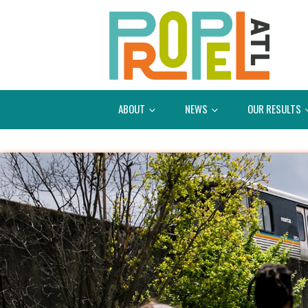
ABOUT
NEWS
OUR RESULTS