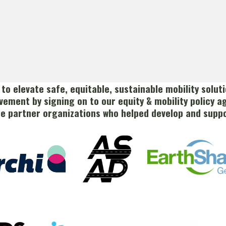
s to elevate safe, equitable, sustainable mobility solu
vement by signing on to our equity & mobility policy a
he partner organizations who helped develop and suppo