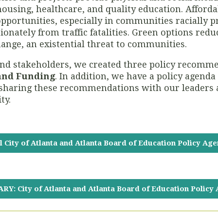
housing, healthcare, and quality education. Afforda
pportunities, especially in communities racially pr
ionately from traffic fatalities. Green options red
hange, an existential threat to communities.
nd stakeholders, we created three policy recomme
 and Funding
. In addition, we have a policy agenda
in sharing these recommendations with our leaders
ty.
l City of Atlanta and Atlanta Board of Education Policy Ag
Y: City of Atlanta and Atlanta Board of Education Policy