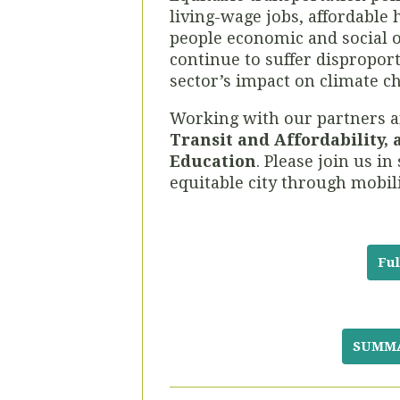
living-wage jobs, affordable 
people economic and social o
continue to suffer disproport
sector’s impact on climate c
Working with our partners a
Transit and Affordability,
Education
. Please join us 
equitable city through mobili
Ful
SUMMAR