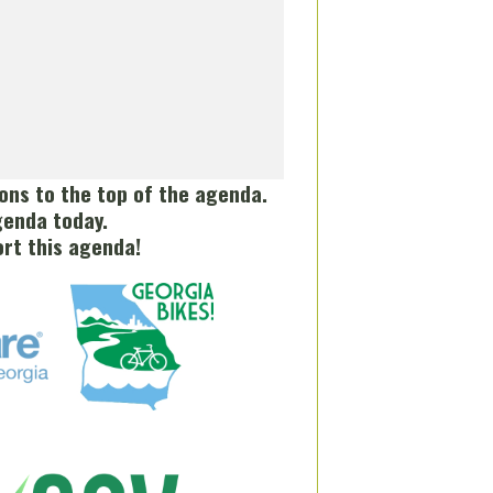
tions to the top of the agenda.
genda today.
rt this agenda!