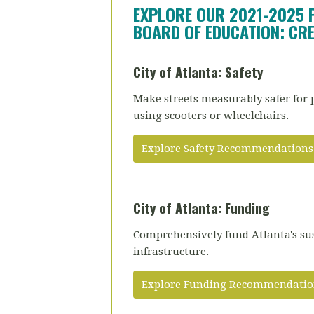
EXPLORE OUR 2021-2025 
BOARD OF EDUCATION: CRE
City of Atlanta: Safety
Make streets measurably safer for 
using scooters or wheelchairs.
Explore Safety Recommendations
City of Atlanta: Funding
Comprehensively fund Atlanta's su
infrastructure.
Explore Funding Recommendatio