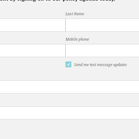
Last Name
Mobile phone
Send me text message updates