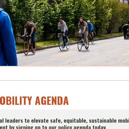
MOBILITY AGENDA
ical leaders to elevate safe, equitable, sustainable mobi
nt by signing on to our policy agenda today.