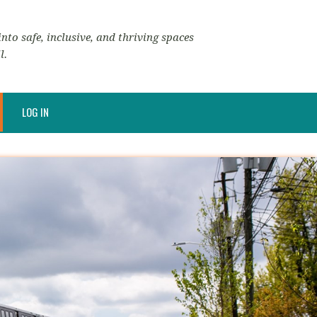
nto safe, inclusive, and thriving spaces
l.
LOG IN