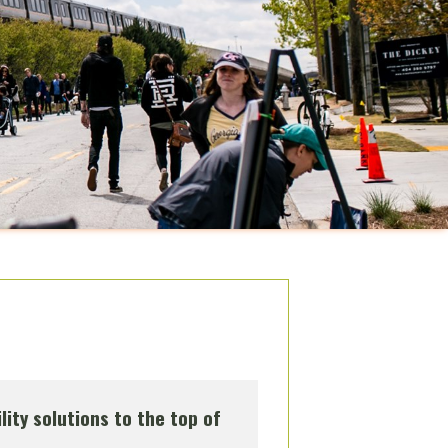
lity solutions to the top of