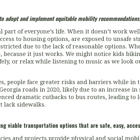
s to adopt and implement equitable mobility recommendations
l part of everyone’s life. When it doesn’t work wel
ccess to housing options, are exposed to unsafe str
ricted due to the lack of reasonable options. When
, because it just works. We might notice kids bikin
afely, or relax while listening to music as we look
, people face greater risks and barriers while in t
eorgia roads in 2020, likely due to an increase in
enced dramatic cutbacks to bus routes, leading to 
t lack sidewalks.
ing viable transportation options that are safe, easy, acce
cies and projects provide physical and social mobili