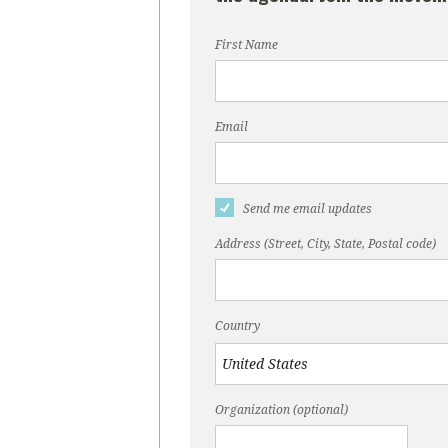
First Name
Email
Send me email updates
Address (Street, City, State, Postal code)
Country
Organization (optional)