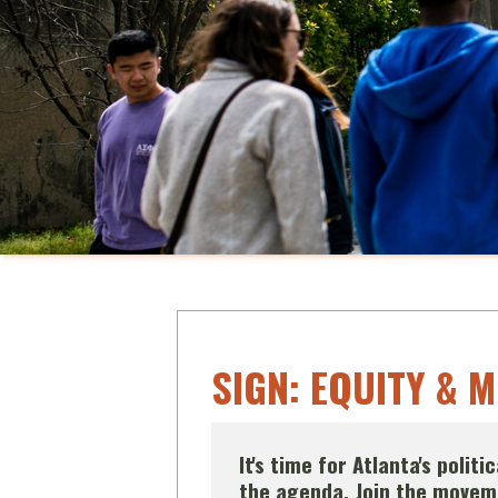
SIGN: EQUITY & 
It's time for Atlanta's polit
the agenda. Join the moveme