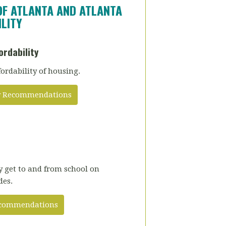
OF ATLANTA AND ATLANTA
LITY
ordability
fordability of housing.
ity Recommendations
ly get to and from school on
des.
Recommendations