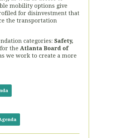
ble mobility options give
ofiled for disinvestment that
uce the transportation
ndation categories:
Safety,
 for the
Atlanta Board of
 as we work to create a more
enda
 Agenda