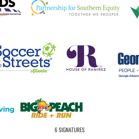
6 SIGNATURES