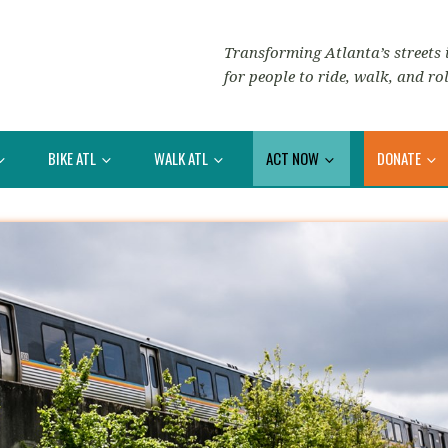
Transforming Atlanta’s streets i
for people to ride, walk, and rol
BIKE ATL
WALK ATL
ACT NOW
DONATE