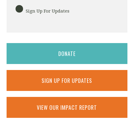
Sign Up For Updates
DONATE
SIGN UP FOR UPDATES
VIEW OUR IMPACT REPORT