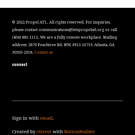
© 2022 Propel ATL. All rights reserved. For inquiries,
please contact
communications@letspropelatl.org
or call
(404) 881-1112. We are a fully remote workplace. Mailing
address: 2870 Peachtree Rd. NW, #915-16719, Atlanta, GA
30305-2918.
Contact us
connect
Sign in with
email
.
Created by
cStreet
with
NationBuilder