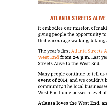
ATLANTA STREETS ALIVE 
It embodies our mission of makin
giving people the opportunity to
that encourage walking, biking, a
The year’s first
Atlanta Streets A
West End
from 2-6 p.m
. Last y
Streets Alive to the West End.
Many people continue to tell us
event of 2014
, and we couldn’t b
community. The local businesses
West End home posses a level of
Atlanta loves the West End, a