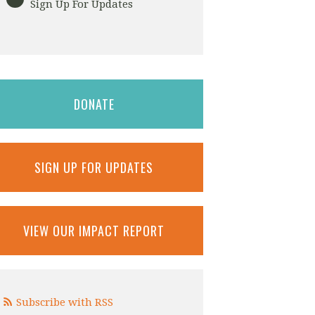
Sign Up For Updates
DONATE
SIGN UP FOR UPDATES
VIEW OUR IMPACT REPORT
Subscribe with RSS