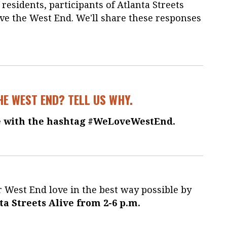
esidents, participants of Atlanta Streets
ve the West End. We'll share these responses
HE WEST END? TELL US WHY.
 with the hashtag #WeLoveWestEnd.
 West End love in the best way possible by
ta Streets Alive from 2-6 p.m.