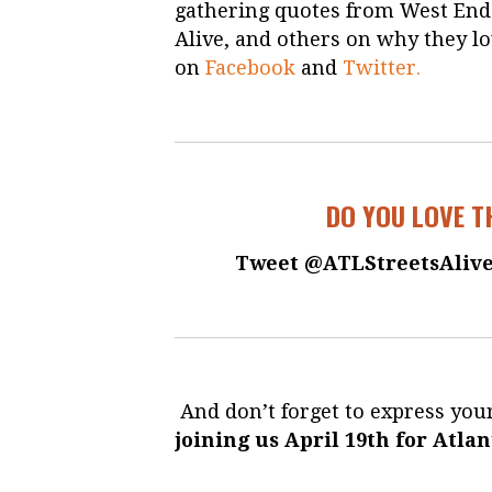
gathering quotes from West End r
Alive, and others on why they lo
on
Facebook
and
Twitter.
DO YOU LOVE T
Tweet @ATLStreetsAlive
And don’t forget to express your
joining us April 19th for Atlan