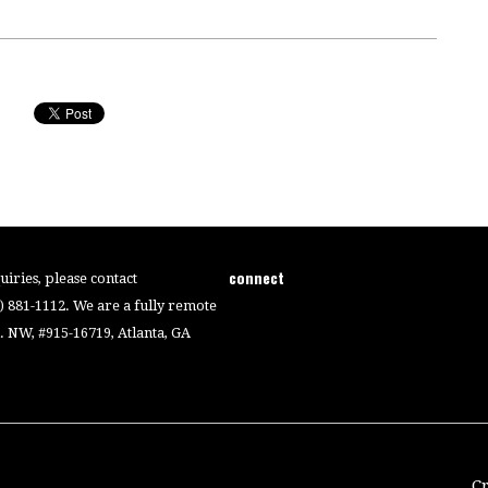
connect
iries, please contact
4) 881-1112. We are a fully remote
 NW, #915-16719, Atlanta, GA
C