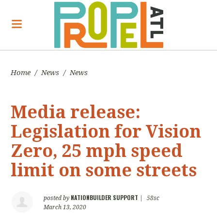
Home
/
News
/
News
Media release:
Legislation for Vision
Zero, 25 mph speed
limit on some streets
NATIONBUILDER SUPPORT
posted by
|
58sc
March 13, 2020