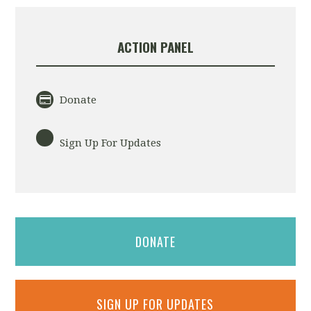
ACTION PANEL
Donate
Sign Up For Updates
DONATE
SIGN UP FOR UPDATES