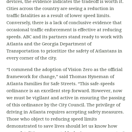
devices, the evidence indicates the tradeoff is worth it.
Cities across the country are seeing a reduction in
traffic fatalities as a result of lower speed limits.
Conversely, there is a lack of conclusive evidence that
occasional traffic enforcement is effective at reducing
speeds.
ABC and its partners stand ready to work with
Atlanta and the Georgia Department of
Transportation to prioritize the safety of Atlantans in
every corner of the city.
“I commend the adoption of Vision Zero as the official
framework for change,” said Thomas Hyneman of
Atlanta Families for Safe Streets. “This safe-speeds
ordinance is an excellent step forward. However, now
we must be vigilant and active in ensuring the passing
of this ordinance by the City Council. The
privilege of
driving in Atlanta requires accepting safety measures.
Those who object to reducing speed limits
demonstrated to save lives should let us know how