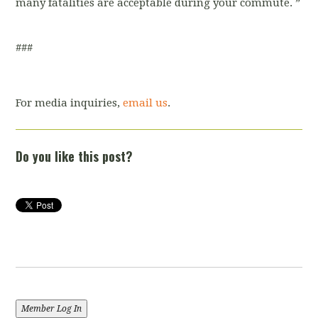
many fatalities are acceptable during your commute.
”
###
For media inquiries,
email us
.
Do you like this post?
Member Log In