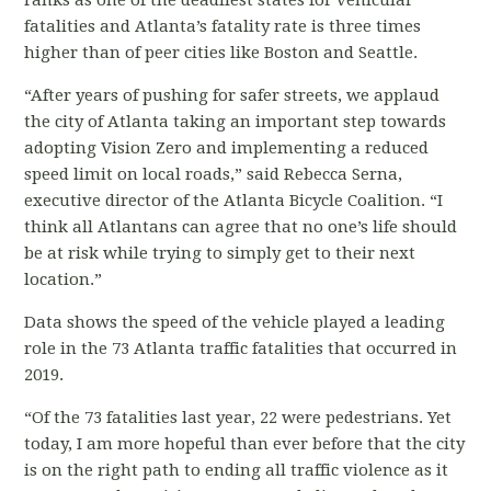
ranks as one of the deadliest states for vehicular
fatalities and Atlanta’s fatality rate is three times
higher than of peer cities like Boston and Seattle.
“After years of pushing for safer streets, we applaud
the city of Atlanta taking an important step towards
adopting Vision Zero and implementing a reduced
speed limit on local roads,” said Rebecca Serna,
executive director of the Atlanta Bicycle Coalition. “I
think all Atlantans can agree that no one’s life should
be at risk while trying to simply get to their next
location.”
Data shows the speed of the vehicle played a leading
role in the 73 Atlanta traffic fatalities that occurred in
2019.
“Of the 73 fatalities last
year, 22 were pedestrians. Yet
today, I am more hopeful than ever before that the city
is on the right path to ending all traffic violence as it