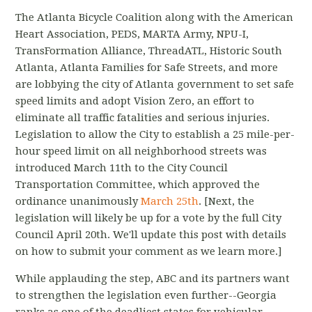
The Atlanta Bicycle Coalition along with the American
Heart Association, PEDS, MARTA Army, NPU-I,
TransFormation Alliance, ThreadATL, Historic South
Atlanta, Atlanta Families for Safe Streets, and more
are lobbying the city of Atlanta government to set safe
speed limits and adopt Vision Zero, an effort to
eliminate all traffic fatalities and serious injuries.
Legislation to allow the City to establish a 25 mile-per-
hour speed limit on all neighborhood streets was
introduced March 11th to the City Council
Transportation Committee, which approved the
ordinance unanimously
March 25th
. [Next, the
legislation will likely be up for a vote by the full City
Council April 20th. We'll update this post with details
on how to submit your comment as we learn more.]
While applauding the step, ABC and its partners want
to strengthen the legislation even further--Georgia