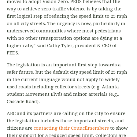
moves to adopt Vision Zero. PEDS believes that the
way to achieve zero traffic violence is by taking the
first logical step of reducing the speed limit to 25 mph
on all city streets. The urgency is now, particularly in
underserved communities where most pedestrians
with no other transportation options are dying at a
higher rate,” said Cathy Tyler, president & CEO of
PEDS.
The legislation is an important first step towards a
safer future, but the default city speed limit of 25 mph
in the current language would not apply to widely-
used roads including collector streets (e.g. Atlanta
Student Movement Blvd) and minor arterials (e.g.,
Cascade Road).
ABC and its partners are calling on the City to ensure
the legislation includes these important streets, and
citizens are
contacting their Councilmembers
to show
their support for a reduced speed limit.
Collectors are