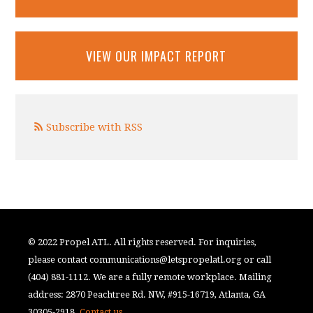
VIEW OUR IMPACT REPORT
Subscribe with RSS
© 2022 Propel ATL. All rights reserved. For inquiries,
please contact
communications@letspropelatl.org
or call
(404) 881-1112. We are a fully remote workplace. Mailing
address: 2870 Peachtree Rd. NW, #915-16719, Atlanta, GA
30305-2918.
Contact us