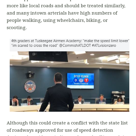
more like local roads and should be treated similarly,
and many intown arterials have high numbers of
people walking, using wheelchairs, biking, or
scooting.
Although this could create a conflict with the state list
of roadways approved for use of speed detection