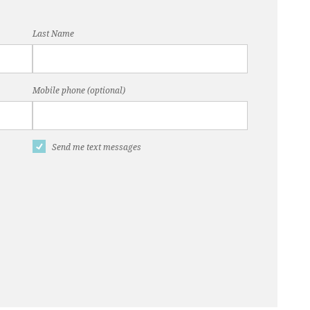
Last Name
Mobile phone (optional)
Send me text messages