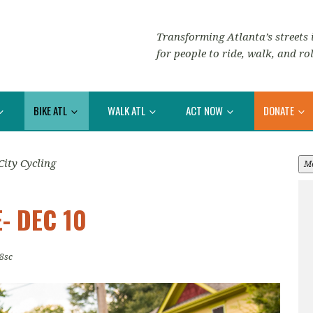
Transforming Atlanta’s streets i
for people to ride, walk, and rol
BIKE ATL
WALK ATL
ACT NOW
DONATE
City Cycling
M
- DEC 10
8sc