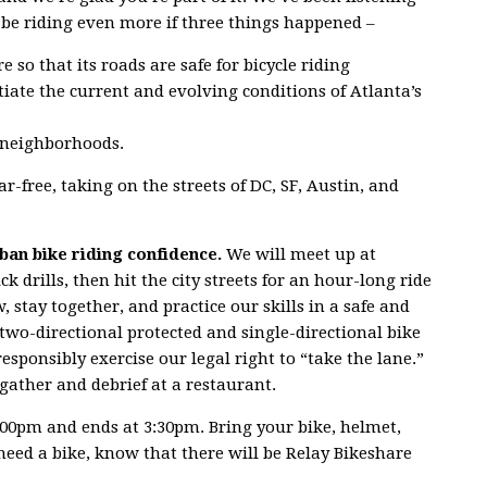
 be riding even more if three things happened –
e so that its roads are safe for bicycle riding
ate the current and evolving conditions of Atlanta’s
 neighborhoods.
r-free, taking on the streets of DC, SF, Austin, and
rban bike riding confidence.
We will meet up at
 drills, then hit the city streets for an hour-long ride
, stay together, and practice our skills in a safe and
 two-directional protected and single-directional bike
sponsibly exercise our legal right to “take the lane.”
o gather and debrief at a restaurant.
2:00pm and ends at 3:30pm. Bring your bike, helmet,
eed a bike, know that there will be Relay Bikeshare