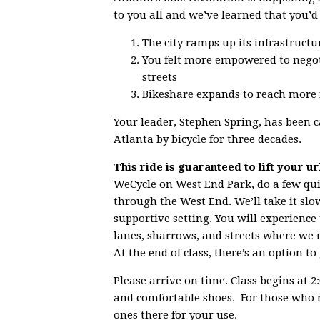
to you all and we’ve learned that you’d
The city ramps up its infrastructur
You felt more empowered to negoti
streets
Bikeshare expands to reach more
Your leader, Stephen Spring, has been ca
Atlanta by bicycle for three decades.
This ride is guaranteed to lift your u
WeCycle on West End Park, do a few quick
through the West End. We’ll take it slow
supportive setting. You will experience
lanes, sharrows, and streets where we re
At the end of class, there’s an option t
Please arrive on time. Class begins at 
and comfortable shoes. For those who n
ones there for your use.