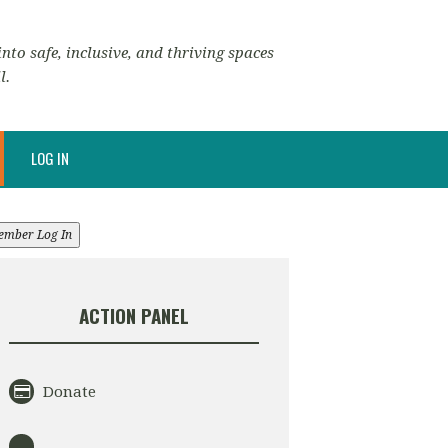
nto safe, inclusive, and thriving spaces
l.
LOG IN
ember Log In
ACTION PANEL
Donate