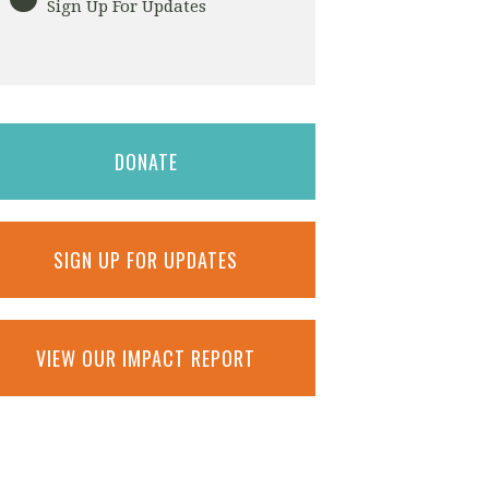
Sign Up For Updates
DONATE
SIGN UP FOR UPDATES
VIEW OUR IMPACT REPORT