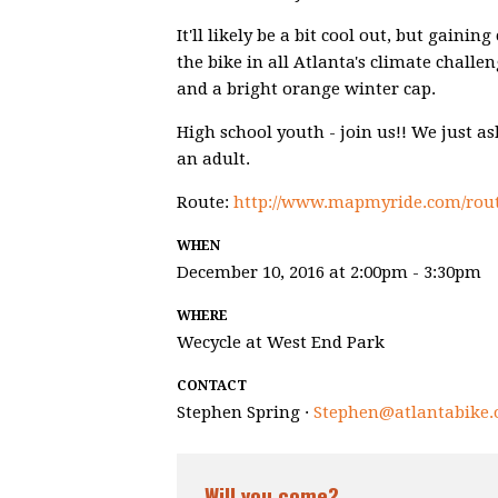
It'll likely be a bit cool out, but gaini
the bike in all Atlanta's climate challe
and a bright orange winter cap.
High school youth - join us!! We just a
an adult.
Route:
http://www.mapmyride.com/rout
WHEN
December 10, 2016 at 2:00pm - 3:30pm
WHERE
Wecycle at West End Park
CONTACT
Stephen Spring ·
Stephen@atlantabike.
Will you come?