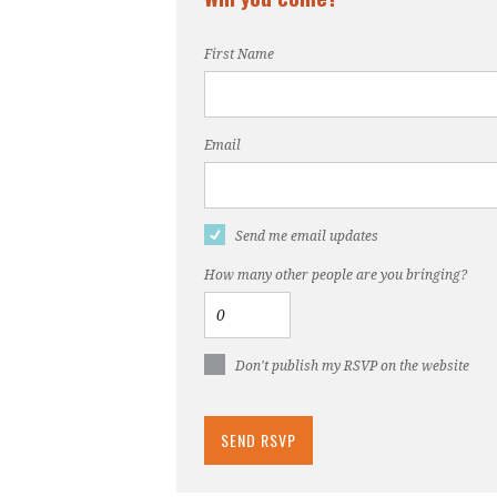
First Name
Email
Send me email updates
How many other people are you bringing?
Don't publish my RSVP on the website