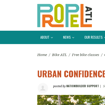
ABOUT
NEWS
OUR RESULTS
Home
/
Bike ATL
/
Free bike classes
/
URBAN CONFIDENCE
NATIONBUILDER SUPPORT
posted by
|
5