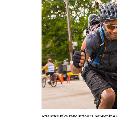
Atlanta’s bike revolution is happening 