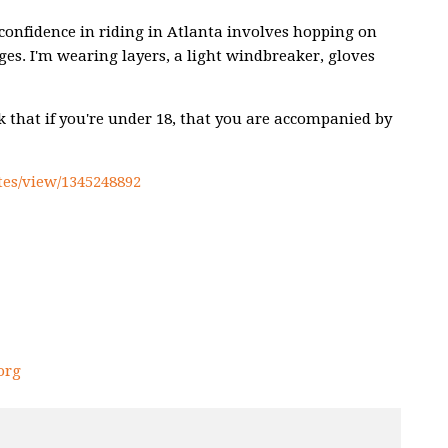
ng confidence in riding in Atlanta involves hopping on
nges. I'm wearing layers, a light windbreaker, gloves
sk that if you're under 18, that you are accompanied by
es/view/1345248892
org