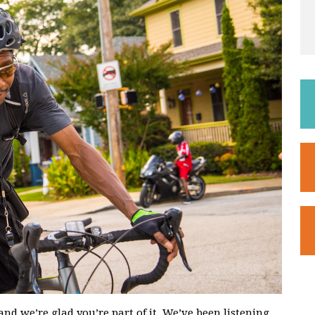
and we’re glad you’re part of it. We’ve been listening