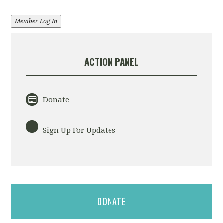
Member Log In
ACTION PANEL
Donate
Sign Up For Updates
DONATE