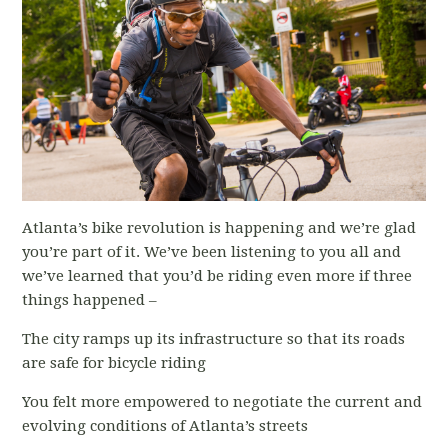
Atlanta’s bike revolution is happening and we’re glad
you’re part of it. We’ve been listening to you all and
we’ve learned that you’d be riding even more if three
things happened –
The city ramps up its infrastructure so that its roads
are safe for bicycle riding
You felt more empowered to negotiate the current and
evolving conditions of Atlanta’s streets