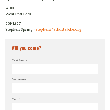
WHERE
West End Park
CONTACT
Stephen Spring ·
stephen@atlantabike.org
Will you come?
First Name
Last Name
Email