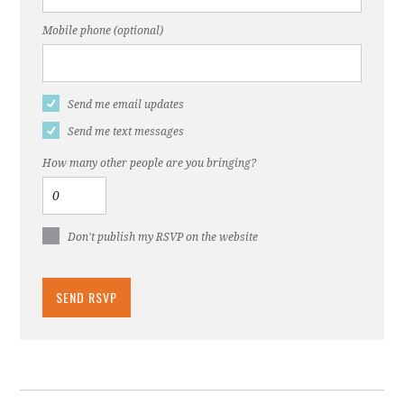
Mobile phone (optional)
Send me email updates
Send me text messages
How many other people are you bringing?
Don't publish my RSVP on the website