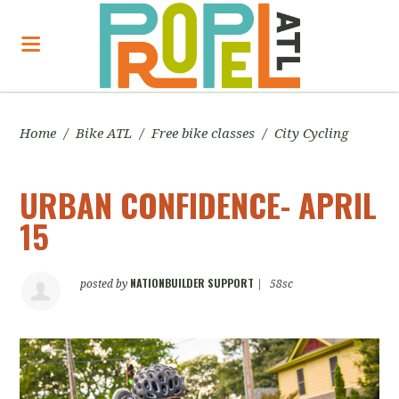
Home
/
Bike ATL
/
Free bike classes
/
City Cycling
URBAN CONFIDENCE- APRIL
15
NATIONBUILDER SUPPORT
posted by
|
58sc