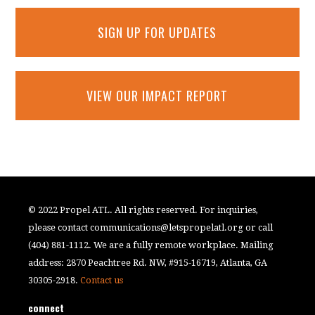
SIGN UP FOR UPDATES
VIEW OUR IMPACT REPORT
© 2022 Propel ATL. All rights reserved. For inquiries,
please contact
communications@letspropelatl.org
or call
(404) 881-1112. We are a fully remote workplace. Mailing
address: 2870 Peachtree Rd. NW, #915-16719, Atlanta, GA
30305-2918.
Contact us
connect