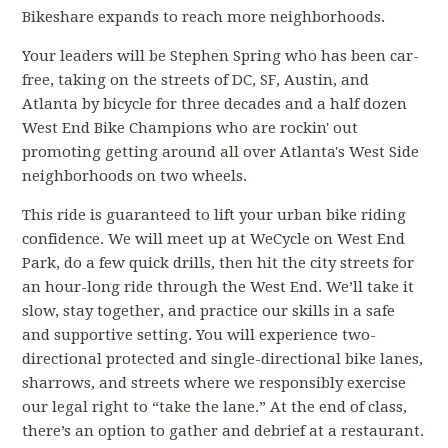
Bikeshare expands to reach more neighborhoods.
Your leaders will be Stephen Spring who has been car-
free, taking on the streets of DC, SF, Austin, and
Atlanta by bicycle for three decades and a half dozen
West End Bike Champions who are rockin' out
promoting getting around all over Atlanta's West Side
neighborhoods on two wheels.
This ride is guaranteed to lift your urban bike riding
confidence. We will meet up at WeCycle on West End
Park, do a few quick drills, then hit the city streets for
an hour-long ride through the West End. We’ll take it
slow, stay together, and practice our skills in a safe
and supportive setting. You will experience two-
directional protected and single-directional bike lanes,
sharrows, and streets where we responsibly exercise
our legal right to “take the lane.” At the end of class,
there’s an option to gather and debrief at a restaurant.