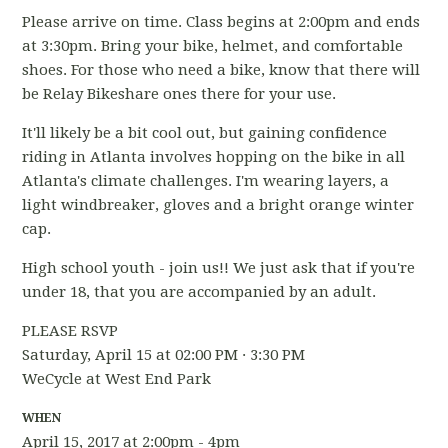
Please arrive on time. Class begins at 2:00pm and ends
at 3:30pm. Bring your bike, helmet, and comfortable
shoes. For those who need a bike, know that there will
be Relay Bikeshare ones there for your use.
It'll likely be a bit cool out, but gaining confidence
riding in Atlanta involves hopping on the bike in all
Atlanta's climate challenges. I'm wearing layers, a
light windbreaker, gloves and a bright orange winter
cap.
High school youth - join us!! We just ask that if you're
under 18, that you are accompanied by an adult.
PLEASE RSVP
Saturday, April 15 at 02:00 PM · 3:30 PM
WeCycle at West End Park
WHEN
April 15, 2017 at 2:00pm - 4pm