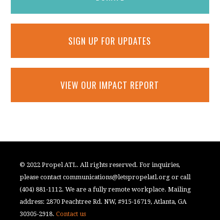
SIGN UP FOR UPDATES
VIEW OUR IMPACT REPORT
© 2022 Propel ATL. All rights reserved. For inquiries,
please contact
communications@letspropelatl.org
or call
(404) 881-1112. We are a fully remote workplace. Mailing
address: 2870 Peachtree Rd. NW, #915-16719, Atlanta, GA
30305-2918.
Contact us