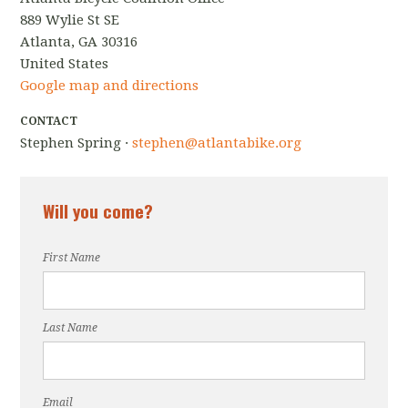
889 Wylie St SE
Atlanta, GA 30316
United States
Google map and directions
CONTACT
Stephen Spring ·
stephen@atlantabike.org
Will you come?
First Name
Last Name
Email