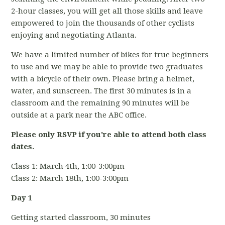
2-hour classes, you will get all those skills and leave
empowered to join the thousands of other cyclists
enjoying and negotiating Atlanta.
We have a limited number of bikes for true beginners
to use and we may be able to provide two graduates
with a bicycle of their own. Please bring a helmet,
water, and sunscreen. The first 30 minutes is in a
classroom and the remaining 90 minutes will be
outside at a park near the ABC office.
Please only RSVP if you're able to attend both class
dates.
Class 1: March 4th, 1:00-3:00pm
Class 2: March 18th, 1:00-3:00pm
Day 1
Getting started classroom, 30 minutes