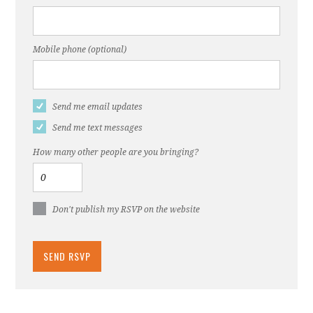
Mobile phone (optional)
Send me email updates
Send me text messages
How many other people are you bringing?
Don't publish my RSVP on the website