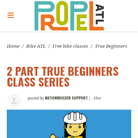
Home
/
Bike ATL
/
Free bike classes
/
True Beginners
2 PART TRUE BEGINNERS
CLASS SERIES
NATIONBUILDER SUPPORT
posted by
|
58sc