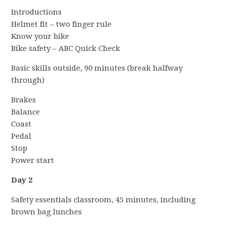
Introductions
Helmet fit – two finger rule
Know your bike
Bike safety – ABC Quick Check
Basic skills outside, 90 minutes (break halfway
through)
Brakes
Balance
Coast
Pedal
Stop
Power start
Day 2
Safety essentials classroom, 45 minutes, including
brown bag lunches