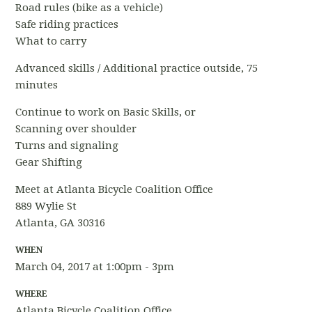
Road rules (bike as a vehicle)
Safe riding practices
What to carry
Advanced skills / Additional practice outside, 75
minutes
Continue to work on Basic Skills, or
Scanning over shoulder
Turns and signaling
Gear Shifting
Meet at Atlanta Bicycle Coalition Office
889 Wylie St
Atlanta, GA 30316
WHEN
March 04, 2017 at 1:00pm - 3pm
WHERE
Atlanta Bicycle Coalition Office