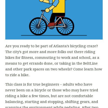
Are you ready to be part of Atlanta’s bicycling craze?
The city’s got more and more folks out there riding
bikes for fitness, commuting to work and school, as a
means to get errands done, or taking in the BeltLine
and other park spaces on two wheels? Come learn how
to ride a bike.
This class is for true beginners – adults who have
never been on a bicycle or those who may have tried
riding a bike a few times, but are not comfortable
balancing, starting and stopping, shifting gears, and
scanning the environment while pedaling. After two