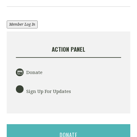
Member Log In
ACTION PANEL
Donate
Sign Up For Updates
DONATE