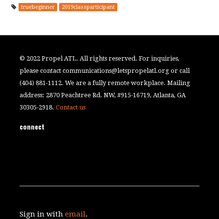
truebeginner
2019classparticipant
© 2022 Propel ATL. All rights reserved. For inquiries,
please contact
communications@letspropelatl.org
or call
(404) 881-1112. We are a fully remote workplace. Mailing
address: 2870 Peachtree Rd. NW, #915-16719, Atlanta, GA
30305-2918.
Contact us
connect
Sign in with
email
.