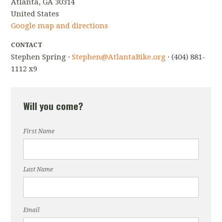
Atlanta, GA 30314
United States
Google map and directions
CONTACT
Stephen Spring ·
Stephen@AtlantaBike.org
· (404) 881-
1112 x9
Will you come?
First Name
Last Name
Email