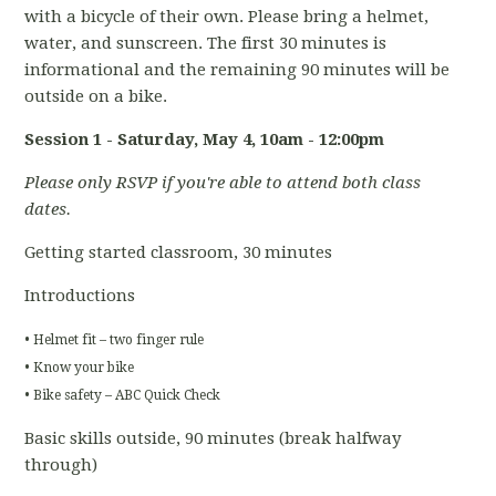
with a bicycle of their own. Please bring a helmet,
water, and sunscreen. The first 30 minutes is
informational and the remaining 90 minutes will be
outside on a bike.
Session 1 - Saturday, May 4
, 10am - 12:00pm
Please only RSVP if you're able to attend both class
dates.
Getting started classroom, 30 minutes
Introductions
• Helmet fit – two finger rule
• Know your bike
• Bike safety – ABC Quick Check
Basic skills outside, 90 minutes (break halfway
through)