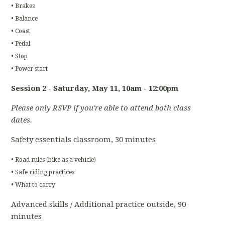
• Brakes
• Balance
• Coast
• Pedal
• Stop
• Power start
Session 2 - Saturday, May 11
, 10am - 12:00pm
Please only RSVP if you're able to attend both class
dates.
Safety essentials classroom, 30 minutes
• Road rules (bike as a vehicle)
• Safe riding practices
• What to carry
Advanced skills / Additional practice outside, 90
minutes