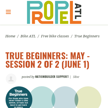
Home
/
Bike ATL
/
Free bike classes
/
True Beginners
TRUE BEGINNERS: MAY -
SESSION 2 OF 2 (JUNE 1)
NATIONBUILDER SUPPORT
posted by
|
58sc