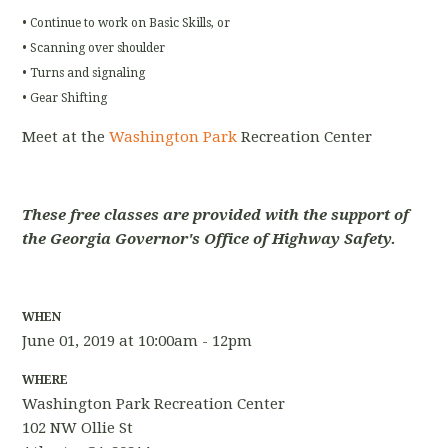
• Continue to work on Basic Skills, or
• Scanning over shoulder
• Turns and signaling
• Gear Shifting
Meet at the
Washington Park
Recreation Center
These free classes are provided with the support of
the Georgia Governor's Office of Highway Safety.
WHEN
June 01, 2019 at 10:00am - 12pm
WHERE
Washington Park Recreation Center
102 NW Ollie St