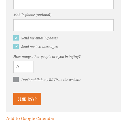
Mobile phone (optional)
Send me email updates
Send me text messages
How many other people are you bringing?
Don't publish my RSVP on the website
Add to Google Calendar