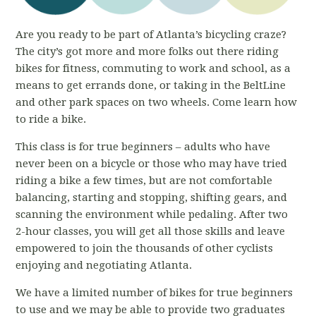
Are you ready to be part of Atlanta’s bicycling craze?
The city’s got more and more folks out there riding
bikes for fitness, commuting to work and school, as a
means to get errands done, or taking in the BeltLine
and other park spaces on two wheels. Come learn how
to ride a bike.
This class is for true beginners – adults who have
never been on a bicycle or those who may have tried
riding a bike a few times, but are not comfortable
balancing, starting and stopping, shifting gears, and
scanning the environment while pedaling. After two
2-hour classes, you will get all those skills and leave
empowered to join the thousands of other cyclists
enjoying and negotiating Atlanta.
We have a limited number of bikes for true beginners
to use and we may be able to provide two graduates