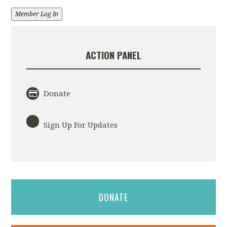
Member Log In
ACTION PANEL
Donate
Sign Up For Updates
DONATE