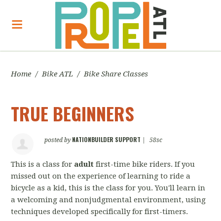
Home
/
Bike ATL
/
Bike Share Classes
TRUE BEGINNERS
NATIONBUILDER SUPPORT
posted by
|
58sc
This is a class for
adult
first-time bike riders. If you
missed out on the experience of learning to ride a
bicycle as a kid, this is the class for you. You'll learn in
a welcoming and nonjudgmental environment, using
techniques developed specifically for first-timers.