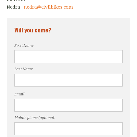
Nedra ·
nedra@civilbikes.com
Will you come?
First Name
Last Name
Email
Mobile phone (optional)