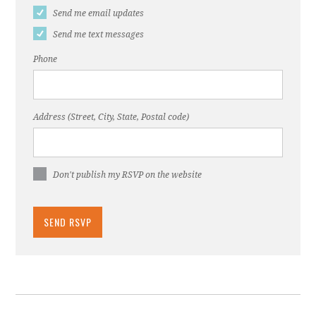
Send me email updates
Send me text messages
Phone
Address (Street, City, State, Postal code)
Don't publish my RSVP on the website