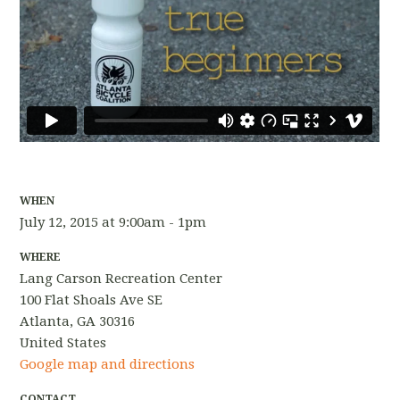
WHEN
July 12, 2015 at 9:00am - 1pm
WHERE
Lang Carson Recreation Center
100 Flat Shoals Ave SE
Atlanta, GA 30316
United States
Google map and directions
CONTACT