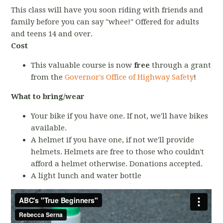
This class will have you soon riding with friends and
family before you can say "whee!" Offered for adults
and teens 14 and over.
Cost
This valuable course is now
free
through a grant
from the
Governor's Office of Highway Safety
!
What to bring/wear
Your bike if you have one. If not, we'll have bikes
available.
A helmet if you have one, if not we'll provide
helmets. Helmets are free to those who couldn't
afford a helmet otherwise. Donations accepted.
A light lunch and water bottle