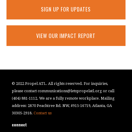
SIGN UP FOR UPDATES
VIEW OUR IMPACT REPORT
© 2022 Propel ATL. All rights reserved. For inquiries,
please contact
communications@letspropelatl.org
or call
(404) 881-1112. We are a fully remote workplace. Mailing
address: 2870 Peachtree Rd. NW, #915-16719, Atlanta, GA
30305-2918.
Contact us
connect