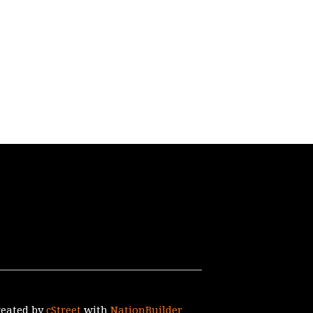
reated by
cStreet
with
NationBuilder