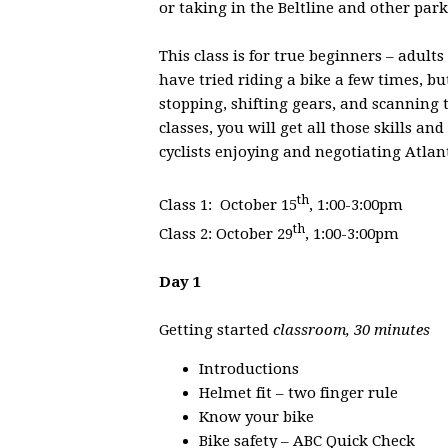
or taking in the Beltline and other par
This class is for true beginners – adul
have tried riding a bike a few times, b
stopping, shifting gears, and scanning
classes, you will get all those skills a
cyclists enjoying and negotiating Atlan
th
Class 1: October 15
, 1:00-3:00pm
th
Class 2: October 29
, 1:00-3:00pm
Day 1
Getting started
classroom, 30 minutes
Introductions
Helmet fit – two finger rule
Know your bike
Bike safety – ABC Quick Check