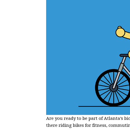
Are you ready to be part of Atlanta’s b
there riding bikes for fitness, commuti