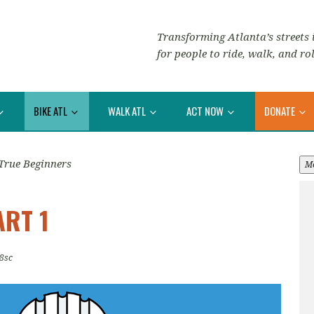
Transforming Atlanta’s streets i
for people to ride, walk, and rol
BIKE ATL
WALK ATL
ACT NOW
DONATE
True Beginners
M
ART 1
8sc