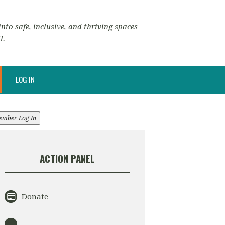
nto safe, inclusive, and thriving spaces
l.
LOG IN
ember Log In
ACTION PANEL
Donate