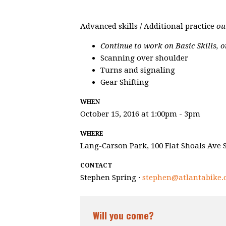
Advanced skills / Additional practice
ou
Continue to work on Basic Skills, o
Scanning over shoulder
Turns and signaling
Gear Shifting
WHEN
October 15, 2016 at 1:00pm - 3pm
WHERE
Lang-Carson Park, 100 Flat Shoals Ave S
CONTACT
Stephen Spring ·
stephen@atlantabike.
Will you come?