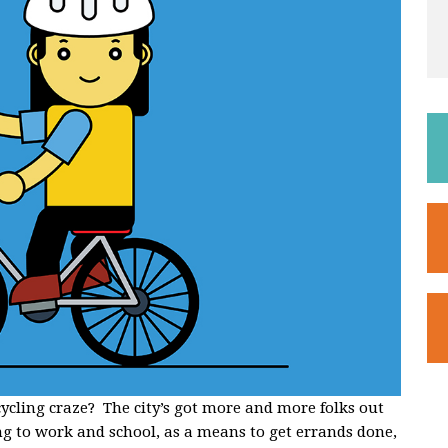
icycling craze? The city’s got more and more folks out
ng to work and school, as a means to get errands done,