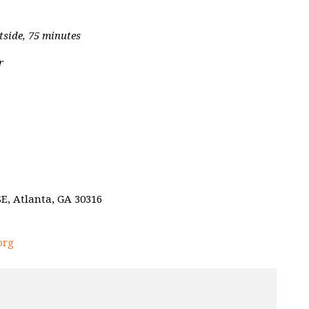
tside, 75 minutes
r
E, Atlanta, GA 30316
org