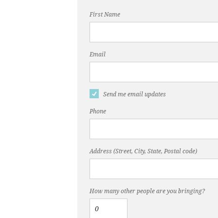
First Name
Email
Send me email updates
Phone
Address (Street, City, State, Postal code)
How many other people are you bringing?