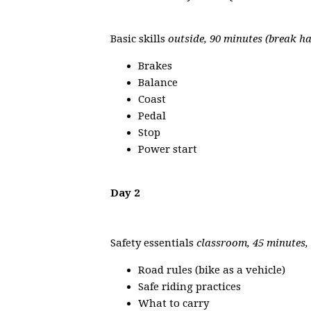
Basic skills
outside, 90 minutes (break h
Brakes
Balance
Coast
Pedal
Stop
Power start
Day 2
Safety essentials
classroom, 45 minutes,
Road rules (bike as a vehicle)
Safe riding practices
What to carry