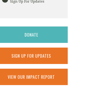
Sign Up For Updates
DONATE
SIGN UP FOR UPDATES
VIEW OUR IMPACT REPORT