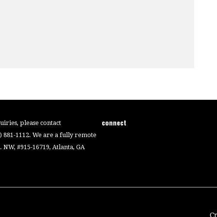
connect
iries, please contact
4) 881-1112. We are a fully remote
 NW, #915-16719, Atlanta, GA
C