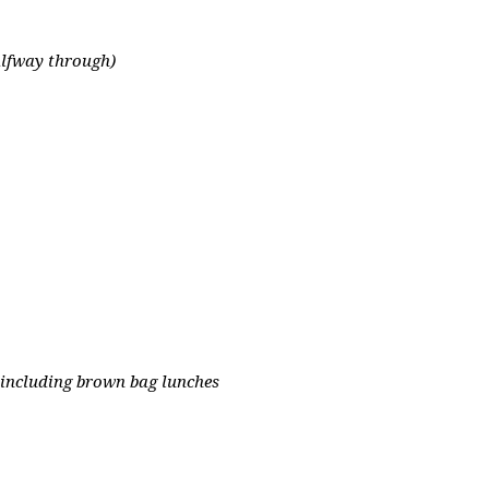
alfway through)
 including brown bag lunches