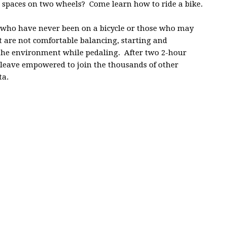
k spaces on two wheels? Come learn how to ride a bike.
ts who have never been on a bicycle or those who may
ut are not comfortable balancing, starting and
 the environment while pedaling. After two 2-hour
nd leave empowered to join the thousands of other
ta.