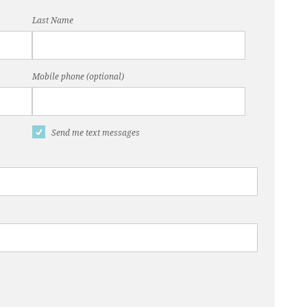
Last Name
Mobile phone (optional)
Send me text messages