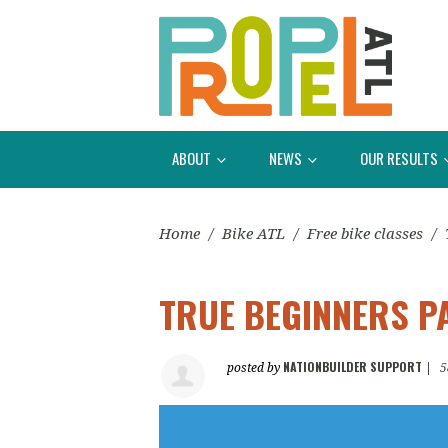
ABOUT
NEWS
OUR RESULTS
Home
/
Bike ATL
/
Free bike classes
/
TRUE BEGINNERS P
NATIONBUILDER SUPPORT
posted by
|
5