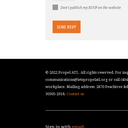
Don't publish my RSVP on the website
© 2022 Propel ATL. All rights reserved. For inqu
communications@letspropelatl.org
or call (40
workplace. Mailing address: 2870 Peachtree Rd.
30305-2918.
Contact us
Sign in with
email
.