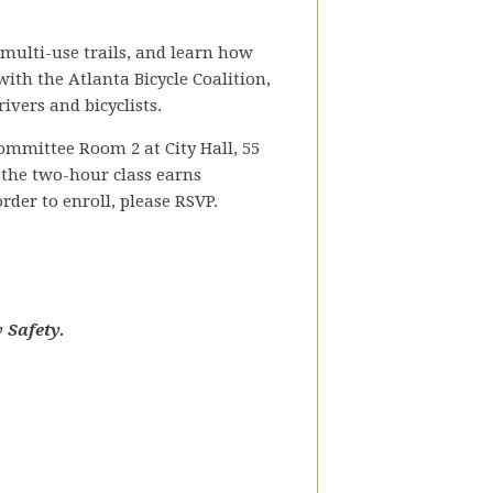
 multi-use trails, and learn how
 with the Atlanta Bicycle Coalition,
ivers and bicyclists.
ommittee Room 2 at City Hall, 55
 the two-hour class earns
rder to enroll, please RSVP.
 Safety.