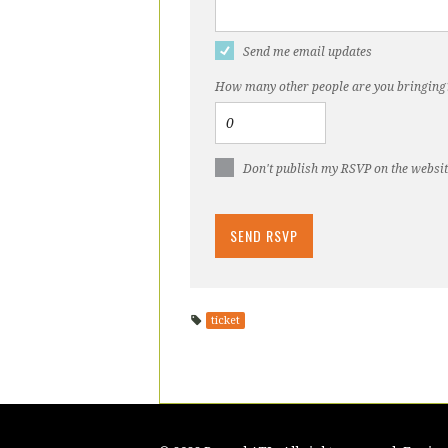
Send me email updates
How many other people are you bringing
Don't publish my RSVP on the websi
ticket