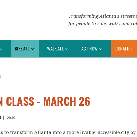
Transforming Atlanta’s streets i
for people to ride, walk, and rol
BIKE ATL
WALK ATL
ACT NOW
DONATE
n
N CLASS - MARCH 26
T
|
58sc
is to transform Atlanta into a more livable, accessible city b