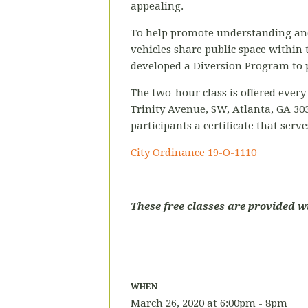
appealing.
To help promote understanding and a
vehicles share public space within th
developed a Diversion Program to pr
The two-hour class is offered ever
Trinity
Avenue, SW, Atlanta, GA 30
participants a certificate that serv
City Ordinance
19-O-1110
These free classes are provided w
WHEN
March 26, 2020 at 6:00pm - 8pm