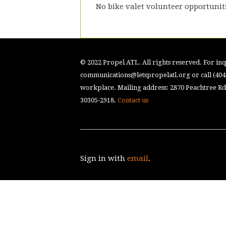
No bike valet volunteer opportuniti
© 2022 Propel ATL. All rights reserved. For inqu
communications@letspropelatl.org
or call (40
workplace. Mailing address: 2870 Peachtree Rd.
30305-2918.
Contact us
Sign in with
email
.