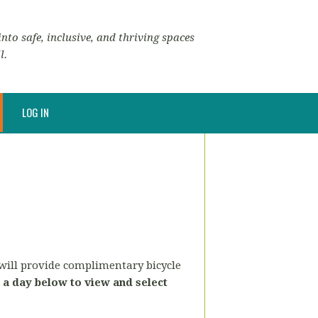
nto safe, inclusive, and thriving spaces
l.
LOG IN
 will provide complimentary bicycle
a day below to view and select