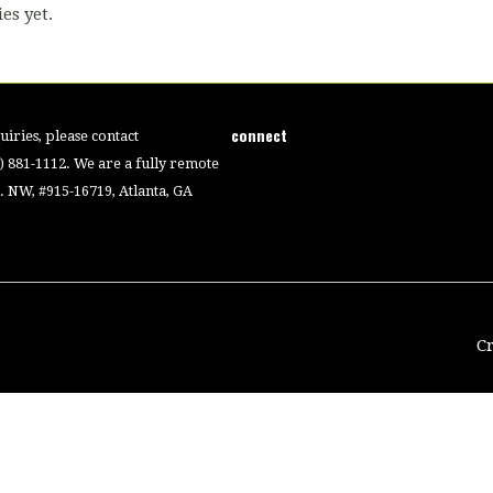
es yet.
connect
iries, please contact
4) 881-1112. We are a fully remote
 NW, #915-16719, Atlanta, GA
C