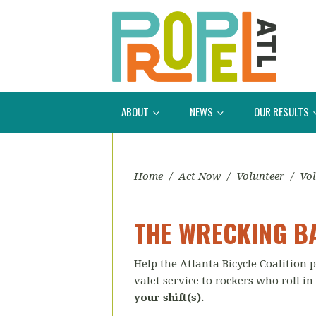
ABOUT
NEWS
OUR RESULTS
Home
/
Act Now
/
Volunteer
/
Vol
THE WRECKING BA
Help the Atlanta Bicycle Coalition
valet service to rockers who roll in
your shift(s).