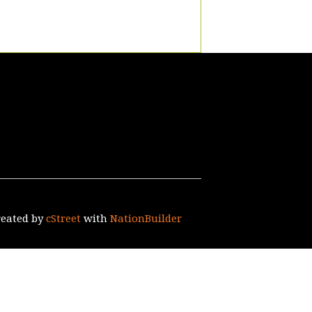
reated by
cStreet
with
NationBuilder