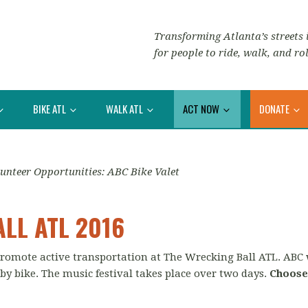
Transforming Atlanta’s streets i
for people to ride, walk, and rol
BIKE ATL
WALK ATL
ACT NOW
DONATE
unteer Opportunities: ABC Bike Valet
LL ATL 2016
 promote active transportation at The Wrecking Ball ATL. ABC
 by bike. The music festival takes place over two days.
Choose 