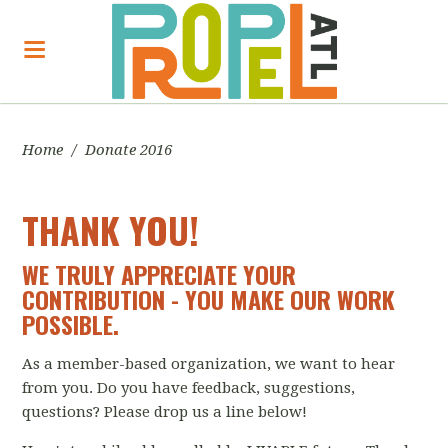
Home
/
Donate 2016
THANK YOU!
WE TRULY APPRECIATE YOUR
CONTRIBUTION - YOU MAKE OUR WORK
POSSIBLE.
As a member-based organization, we want to hear
from you. Do you have feedback, suggestions,
questions? Please drop us a line below!