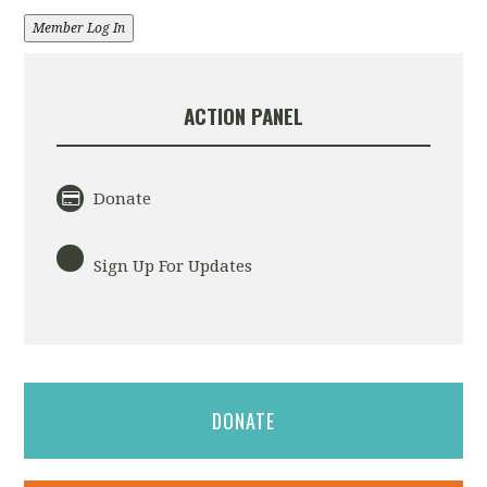
Member Log In
ACTION PANEL
Donate
Sign Up For Updates
DONATE