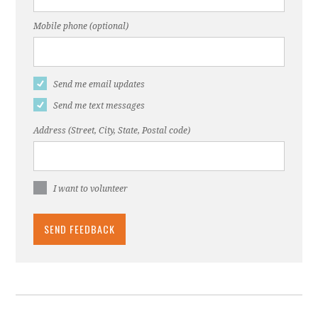
Mobile phone (optional)
Send me email updates
Send me text messages
Address (Street, City, State, Postal code)
I want to volunteer