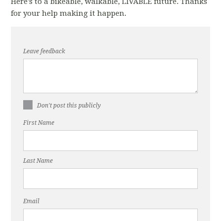
Here's to a bikeable, walkable, LIVABLE future. Thanks
for your help making it happen.
Leave feedback
Don't post this publicly
First Name
Last Name
Email