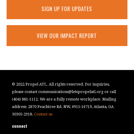
SIGN UP FOR UPDATES
VIEW OUR IMPACT REPORT
© 2022 Propel ATL. All rights reserved. For inquiries,
please contact
communications@letspropelatl.org
or call
(404) 881-1112. We are a fully remote workplace. Mailing
address: 2870 Peachtree Rd. NW, #915-16719, Atlanta, GA
30305-2918.
Contact us
connect