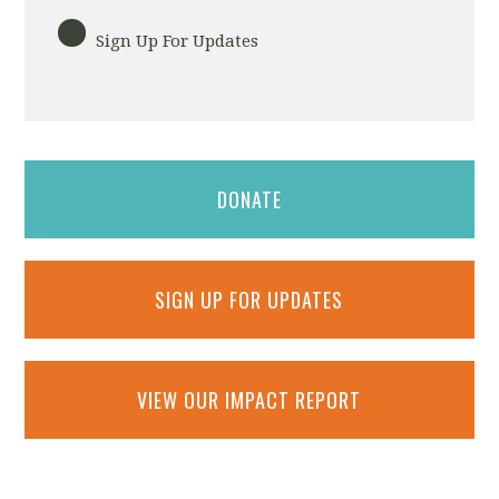
Sign Up For Updates
DONATE
SIGN UP FOR UPDATES
VIEW OUR IMPACT REPORT