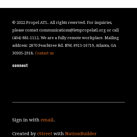
© 2022 Propel ATL. All rights reserved. For inquiries,
please contact
communications@letspropelatl.org
or call
(404) 881-1112. We are a fully remote workplace. Mailing
address: 2870 Peachtree Rd. NW, #915-16719, Atlanta, GA
30305-2918.
Contact us
connect
Sign in with
email
.
Created by
cStreet
with
NationBuilder