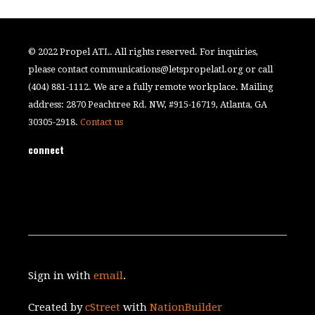
© 2022 Propel ATL. All rights reserved. For inquiries,
please contact
communications@letspropelatl.org
or call
(404) 881-1112. We are a fully remote workplace. Mailing
address: 2870 Peachtree Rd. NW, #915-16719, Atlanta, GA
30305-2918.
Contact us
connect
Sign in with
email
.
Created by
cStreet
with
NationBuilder