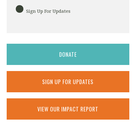
Sign Up For Updates
DONATE
SIGN UP FOR UPDATES
VIEW OUR IMPACT REPORT