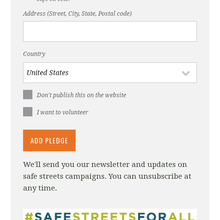
Address (Street, City, State, Postal code)
Country
Don't publish this on the website
I want to volunteer
We'll send you our newsletter and updates on
safe streets campaigns. You can unsubscribe at
any time.