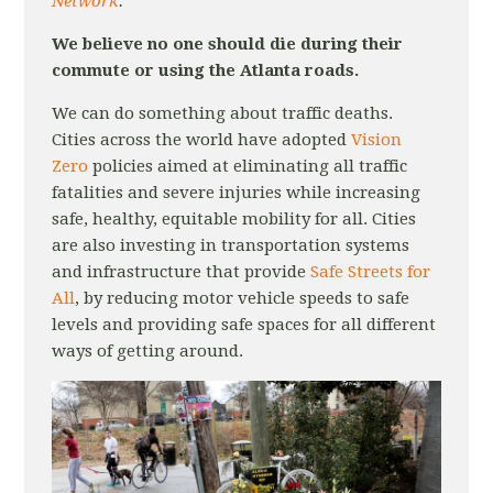
Network
.
We believe no one should die during their
commute or using the Atlanta roads.
We can do something about traffic deaths.
Cities across the world have adopted
Vision
Zero
policies aimed at eliminating all traffic
fatalities and severe injuries while increasing
safe, healthy, equitable mobility for all. Cities
are also investing in transportation systems
and infrastructure that provide
Safe Streets for
All
, by reducing motor vehicle speeds to safe
levels and providing safe spaces for all different
ways of getting around.