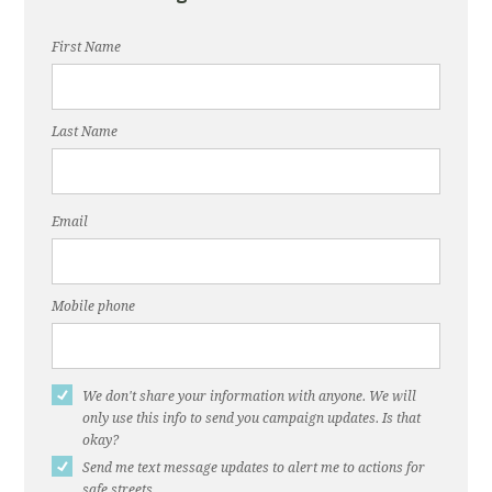
First Name
Last Name
Email
Mobile phone
We don't share your information with anyone. We will
only use this info to send you campaign updates. Is that
okay?
Send me text message updates to alert me to actions for
safe streets.