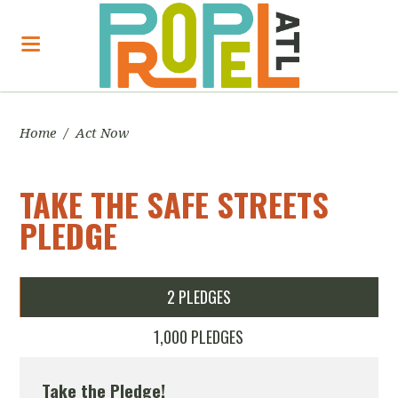
Home
/
Act Now
TAKE THE SAFE STREETS
PLEDGE
2 PLEDGES
1,000 PLEDGES
Take the Pledge!