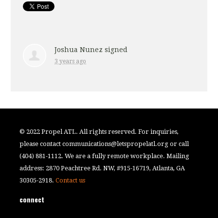
Joshua Nunez
signed
3 years ago
© 2022 Propel ATL. All rights reserved. For inquiries,
please contact
communications@letspropelatl.org
or call
(404) 881-1112. We are a fully remote workplace. Mailing
address: 2870 Peachtree Rd. NW, #915-16719, Atlanta, GA
30305-2918.
Contact us
connect