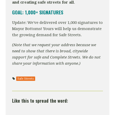
and creating safe streets for all
.
GOAL: 1,000+ SIGNATURES
Update: We've delivered over 1,000 signatures to
Mayor Bottoms! Yours will help us demonstrate
the growing demand for Safe Streets.
(Note that we request your address because we
need to show that there is broad, citywide
support for safe and Complete Streets. We do not
share your information with anyone.)
Safe Streets
Like this to spread the word: