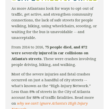
As more Atlantans look for ways to opt-out of
traffic, get active, and strengthen community
connections, the lack of safe streets for people
walking, biking, using wheelchairs, scooting, or
waiting for the bus is unavoidable -- and
unacceptable.
From 2014 to 2016,
75 people died, and 872
were severely injured in car collisions on
Atlanta’s streets
. These were crashes involving
people driving, biking, and walking.
Most of the severe injuries and fatal crashes
occurred on just a handful of city streets --
what's known as the “High-­Injury Network.”
Less than 8% of streets in the City of Atlanta
account for 88% of traffic fatalities. Read more
on
why we can't ignore Atlanta's High Injury