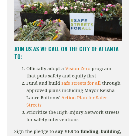
JOIN US AS WE CALL
ON THE CITY OF ATLANTA
TO:
Officially adopt a
Vision Zero
program
that puts safety and equity first
Fund and build
safe streets for all
through
approved plans including Mayor Keisha
Lance Bottoms'
Action Plan for Safer
Streets
Prioritize the High-Injury Network streets
for safety interventions
Sign the pledge to
say YES to funding, building,