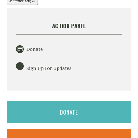
Member Log In
ACTION PANEL
Donate
Sign Up For Updates
DONATE