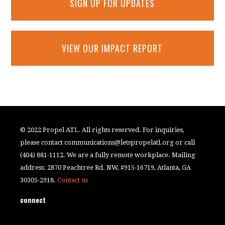
SIGN UP FOR UPDATES
VIEW OUR IMPACT REPORT
© 2022 Propel ATL. All rights reserved. For inquiries,
please contact
communications@letspropelatl.org
or call
(404) 881-1112. We are a fully remote workplace. Mailing
address: 2870 Peachtree Rd. NW, #915-16719, Atlanta, GA
30305-2918.
Contact us
connect