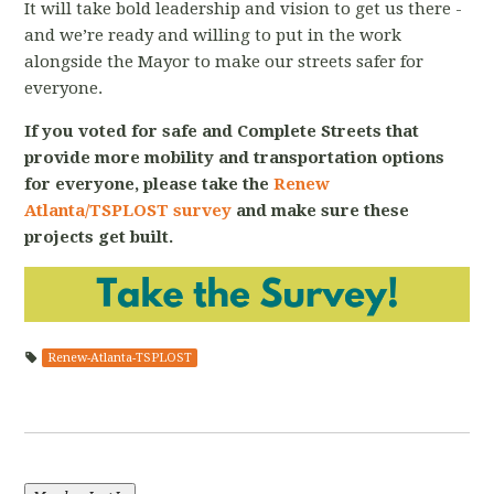
It will take bold leadership and vision to get us there -
and we’re ready and willing to put in the work
alongside the Mayor to make our streets safer for
everyone.
If you voted for safe and Complete Streets that
provide more mobility and transportation options
for everyone, please take the
Renew
Atlanta/TSPLOST survey
and make sure these
projects get built.
Renew-Atlanta-TSPLOST