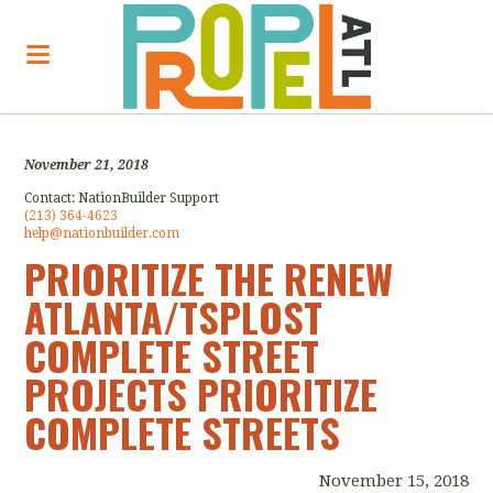
November 21, 2018
Contact:
NationBuilder Support
(213) 364-4623
help@nationbuilder.com
PRIORITIZE THE RENEW
ATLANTA/TSPLOST
COMPLETE STREET
PROJECTS PRIORITIZE
COMPLETE STREETS
November 15, 2018