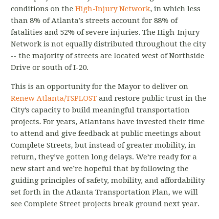
conditions on the
High-Injury Network
, in which less
than 8% of Atlanta’s streets account for 88% of
fatalities and 52% of severe injuries. The High-Injury
Network is not equally distributed throughout the city
-- the majority of streets are located west of Northside
Drive or south of I-­20.
This is an opportunity for the Mayor to deliver on
Renew Atlanta/TSPLOST
and restore public trust in the
City’s capacity to build meaningful transportation
projects. For years, Atlantans have invested their time
to attend and give feedback at public meetings about
Complete Streets, but instead of greater mobility, in
return, they’ve gotten long delays. We’re ready for a
new start and we’re hopeful that by following the
guiding principles of safety, mobility, and affordability
set forth in the Atlanta Transportation Plan, we will
see Complete Street projects break ground next year.