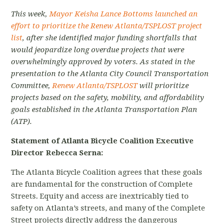
This week,
Mayor Keisha Lance Bottoms launched an
effort to prioritize the Renew Atlanta/TSPLOST project
list
, after she identified major funding shortfalls that
would jeopardize long overdue projects that were
overwhelmingly approved by voters. As stated in the
presentation to the Atlanta City Council Transportation
Committee,
Renew Atlanta/TSPLOST
will prioritize
projects based on the safety, mobility, and affordability
goals established in the Atlanta Transportation Plan
(ATP).
Statement of Atlanta Bicycle Coalition Executive
Director Rebecca Serna:
The Atlanta Bicycle Coalition agrees that these goals
are fundamental for the construction of Complete
Streets. Equity and access are inextricably tied to
safety on Atlanta’s streets, and many of the Complete
Street projects directly address the dangerous