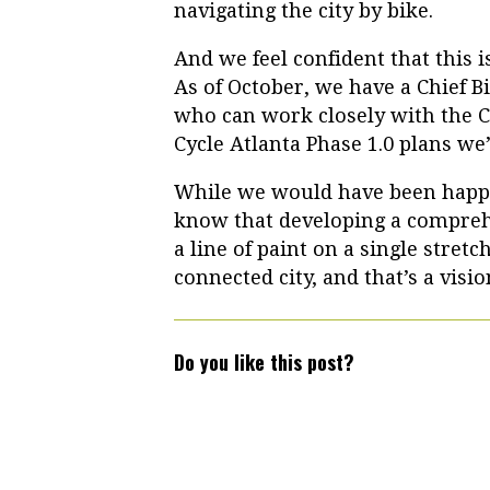
navigating the city by bike.
And we feel confident that this is
As of October, we have a Chief Bic
who can work closely with the Ci
Cycle Atlanta Phase 1.0 plans we’
While we would have been happy
know that developing a compre
a line of paint on a single stretc
connected city, and that’s a visi
Do you like this post?