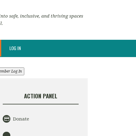
nto safe, inclusive, and thriving spaces
l.
LOG IN
ember Log In
ACTION PANEL
Donate