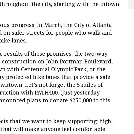
hroughout the city, starting with the intown
ous progress. In March, the City of Atlanta
d on safer streets for people who walk and
bike lanes.
 results of these promises: the two-way
er construction on John Portman Boulevard,
n with Centennial Olympic Park, or the
 protected bike lanes that provide a safe
ntown. Let’s not forget the 5 miles of
uction with PATH400. (Just yesterday
nounced plans to donate $250,000 to this
ects that we want to keep supporting: high-
e that will make anyone feel comfortable