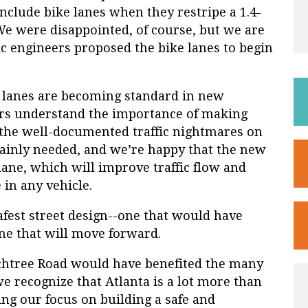
nclude bike lanes when they restripe a 1.4-
We were disappointed, of course, but we are
c engineers proposed the bike lanes to begin
ke lanes are becoming standard in new
ers understand the importance of making
en the well-documented traffic nightmares on
ainly needed, and we’re happy that the new
lane, which will improve traffic flow and
 in any vehicle.
afest street design--one that would have
one that will move forward.
achtree Road would have benefited the many
we recognize that Atlanta is a lot more than
ing our focus on building a safe and