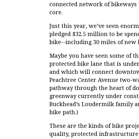
connected network of bikeways t
core.
Just this year, we’ve seen enorm
pledged $32.5 million to be spen
bike--including 30 miles of new 
Maybe you have seen some of the
protected bike lane that is und
and which will connect downtow
Peachtree Center Avenue two-way
pathway through the heart of dow
greenway currently under constr
Buckhead’s Loudermilk family an
bike path.)
These are the kinds of bike proj
quality, protected infrastructur