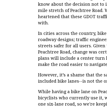
know about the decision not to i
mile stretch of Peachtree Road. 
heartened that these GDOT traffi
with.
In cities across the country, bi
roadway designs; traffic engine
streets safer for all users. Giv
Peachtree Road, change was cert
plans will include a center turn 
make the road easier to navigate
However, it’s a shame that the s
included bike lanes--is not the 
While having a bike lane on Pe
bicyclists who currently use it, 
one six-lane road, so we're keep