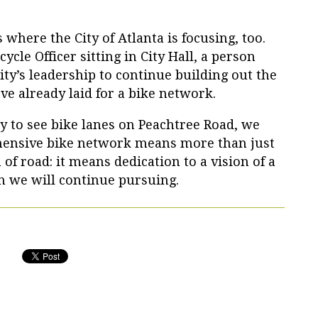
 where the City of Atlanta is focusing, too.
ycle Officer sitting in City Hall, a person
ty’s leadership to continue building out the
ve already laid for a bike network.
 to see bike lanes on Peachtree Road, we
hensive bike network means more than just
h of road: it means dedication to a vision of a
on we will continue pursuing.