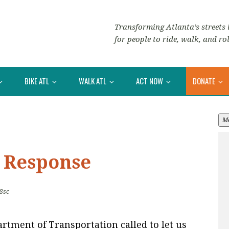
Transforming Atlanta’s streets i
for people to ride, walk, and rol
BIKE ATL
WALK ATL
ACT NOW
DONATE
M
 Response
8sc
rtment of Transportation called to let us