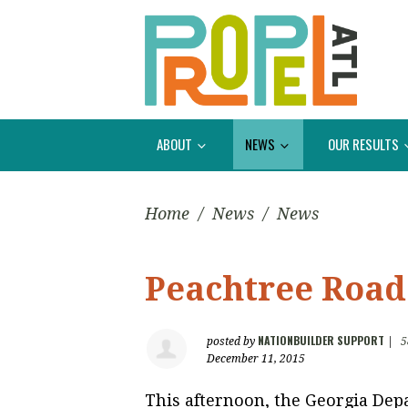
ABOUT
NEWS
OUR RESULTS
Home
/
News
/
News
Peachtree Road
NATIONBUILDER SUPPORT
posted by
|
5
December 11, 2015
This afternoon, the Georgia Depa