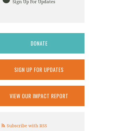
Sign Up For Updates
DONATE
SIGN UP FOR UPDATES
VIEW OUR IMPACT REPORT
Subscribe with RSS