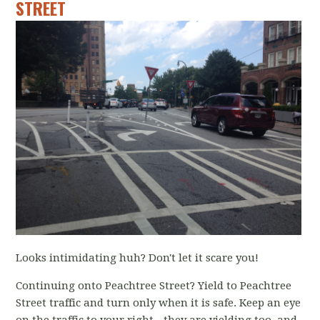
STREET
Looks intimidating huh? Don't let it scare you!
Continuing onto Peachtree Street? Yield to Peachtree
Street traffic and turn only when it is safe. Keep an eye