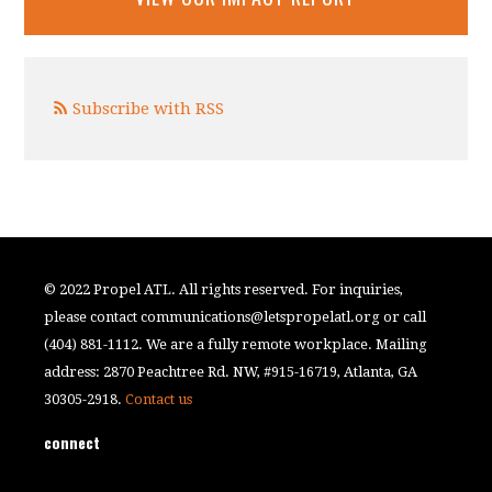
Subscribe with RSS
© 2022 Propel ATL. All rights reserved. For inquiries,
please contact
communications@letspropelatl.org
or call
(404) 881-1112. We are a fully remote workplace. Mailing
address: 2870 Peachtree Rd. NW, #915-16719, Atlanta, GA
30305-2918.
Contact us
connect