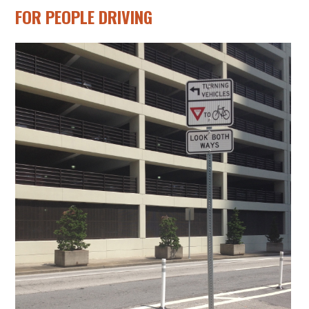
FOR PEOPLE DRIVING