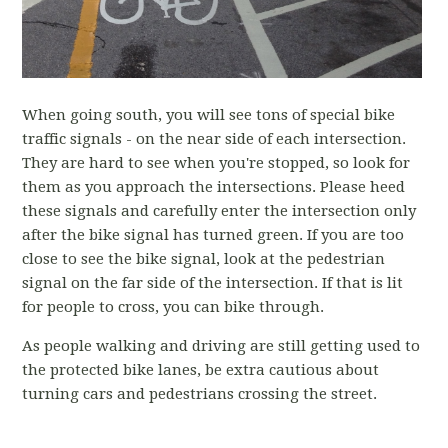
When going south, you will see tons of special bike
traffic signals - on the near side of each intersection.
They are hard to see when you're stopped, so look for
them as you approach the intersections. Please heed
these signals and carefully enter the intersection only
after the bike signal has turned green. If you are too
close to see the bike signal, look at the pedestrian
signal on the far side of the intersection. If that is lit
for people to cross, you can bike through.
As people walking and driving are still getting used to
the protected bike lanes, be extra cautious about
turning cars and pedestrians crossing the street.