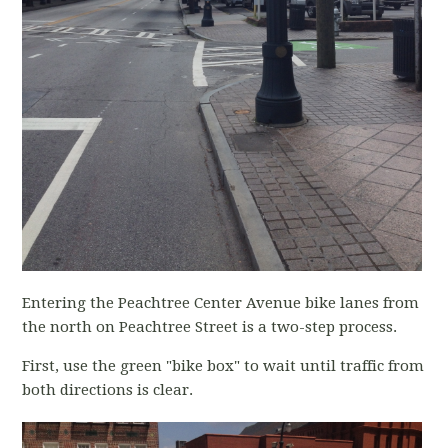
Entering the Peachtree Center Avenue bike lanes from
the north on Peachtree Street is a two-step process.
First, use the green "bike box" to wait until traffic from
both directions is clear.