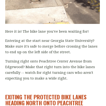
Here it is! The bike lane you've been waiting for!
Entering at the start near Georgia State University?
Make sure it's safe to merge before crossing the lanes
to end up on the left side of the street.
Turning right onto Peachtree Center Avenue from
Edgewood? Make that right turn into the bike lanes
carefully -- watch for right turning cars who aren't
expecting you to make a wide right.
EXITING THE PROTECTED BIKE LANES
HEADING NORTH ONTO PEACHTREE