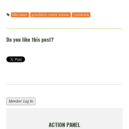
bike lanes
peachtree center avenue
cycletrack
Do you like this post?
Member Log In
ACTION PANEL