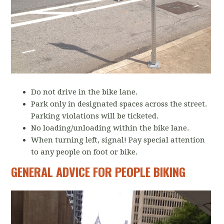
Do not drive in the bike lane.
Park only in designated spaces across the street.
Parking violations will be ticketed.
No loading/unloading within the bike lane.
When turning left, signal! Pay special attention
to any people on foot or bike.
GENERAL ADVICE FOR PEOPLE BIKING