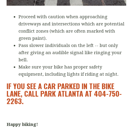
Proceed with caution when approaching
driveways and intersections which are potential
conflict zones (which are often marked with
green paint).
Pass slower individuals on the left -- but only
after giving an audible signal like ringing your
bell.
Make sure your bike has proper safety
equipment, including lights if riding at night.
IF YOU SEE A CAR PARKED IN THE BIKE
LANE, CALL PARK ATLANTA AT 404-750-
2263.
Happy biking!