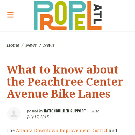
Home
/
News
/
News
What to know about
the Peachtree Center
Avenue Bike Lanes
NATIONBUILDER SUPPORT
posted by
|
58sc
July 17, 2015
The
Atlanta Downtown Improvement District
and