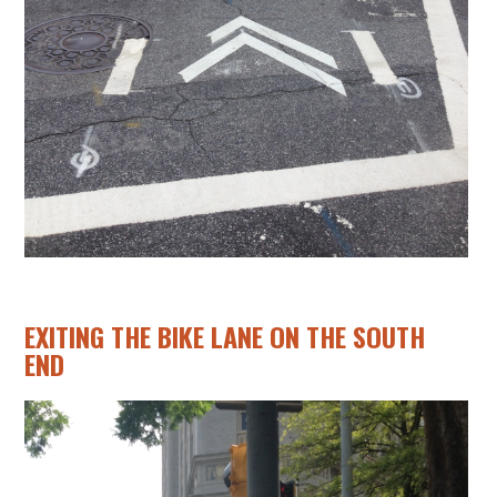
EXITING THE BIKE LANE ON THE SOUTH
END