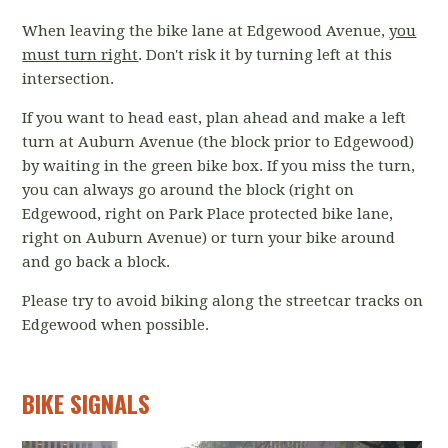
When leaving the bike lane at Edgewood Avenue,
you
must turn right
. Don't risk it by turning left at this
intersection.
If you want to head east, plan ahead and make a left
turn at Auburn Avenue (the block prior to Edgewood)
by waiting in the green bike box. If you miss the turn,
you can always go around the block (right on
Edgewood, right on Park Place protected bike lane,
right on Auburn Avenue) or turn your bike around
and go back a block.
Please try to avoid biking along the streetcar tracks on
Edgewood when possible.
BIKE SIGNALS