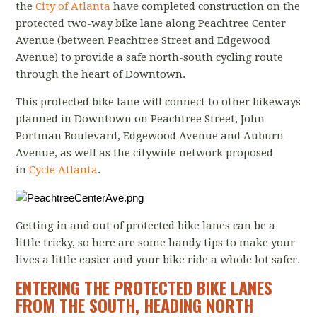
the
City of Atlanta
have completed construction on the
protected two-way bike lane along Peachtree Center
Avenue (between Peachtree Street and Edgewood
Avenue) to provide a safe north-south cycling route
through the heart of Downtown.
This protected bike lane will connect to other bikeways
planned in Downtown on Peachtree Street, John
Portman Boulevard, Edgewood Avenue and Auburn
Avenue, as well as the citywide network proposed
in
Cycle Atlanta
.
Getting in and out of protected bike lanes can be a
little tricky, so here are some handy tips to make your
lives a little easier and your bike ride a whole lot safer.
ENTERING THE PROTECTED BIKE LANES
FROM THE SOUTH, HEADING NORTH