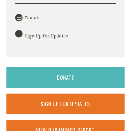
Donate
Sign Up For Updates
DONATE
SIGN UP FOR UPDATES
VIEW OUR IMPACT REPORT