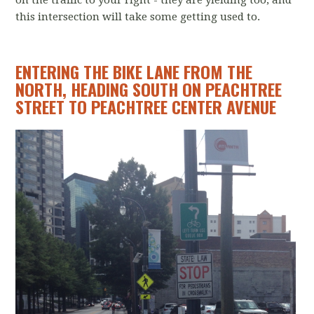
on the traffic to your right - they are yielding too, and
this intersection will take some getting used to.
ENTERING THE BIKE LANE FROM THE
NORTH, HEADING SOUTH ON PEACHTREE
STREET TO PEACHTREE CENTER AVENUE