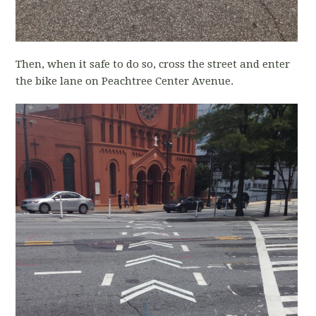
Then, when it safe to do so, cross the street and enter
the bike lane on Peachtree Center Avenue.