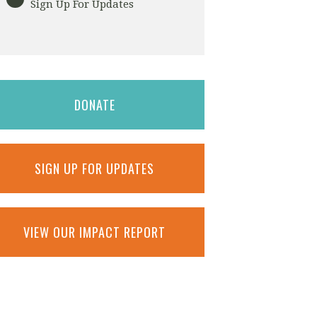
Sign Up For Updates
DONATE
SIGN UP FOR UPDATES
VIEW OUR IMPACT REPORT