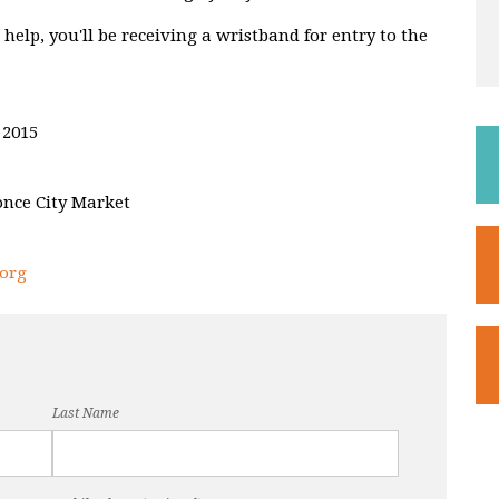
elp, you'll be receiving a wristband for entry to the
 2015
once City Market
org
Last Name