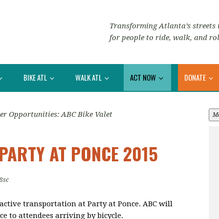
Transforming Atlanta’s streets i
for people to ride, walk, and rol
BIKE ATL
WALK ATL
ACT NOW
DONATE
er Opportunities: ABC Bike Valet
M
 PARTY AT PONCE 2015
8sc
active transportation at Party at Ponce. ABC will
e to attendees arriving by bicycle.