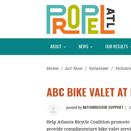
ABOUT
NEWS
OUR RESULTS
Home
/
Act Now
/
Volunteer
/
Volunte
ABC BIKE VALET AT
NATIONBUILDER SUPPORT
posted by
|
5
Help Atlanta Bicycle Coalition promote 
provide complimentary bike valet servic