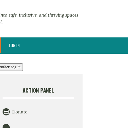
nto safe, inclusive, and thriving spaces
l.
LOG IN
ember Log In
ACTION PANEL
Donate