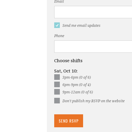
Email
Send me email updates
Phone
Choose shifts
Sat, Oct 10:
3pm-6pm (0 of 6)
6pm-9pm (0 of 4)
9pm-12am (0 of 6)
Don't publish my RSVP on the website