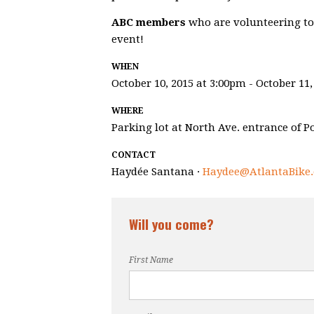
ABC members
who are volunteering to h
event!
WHEN
October 10, 2015 at 3:00pm - October 11,
WHERE
Parking lot at North Ave. entrance of P
CONTACT
Haydée Santana ·
Haydee@AtlantaBike.
Will you come?
First Name