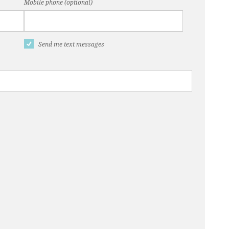
Mobile phone (optional)
Send me text messages