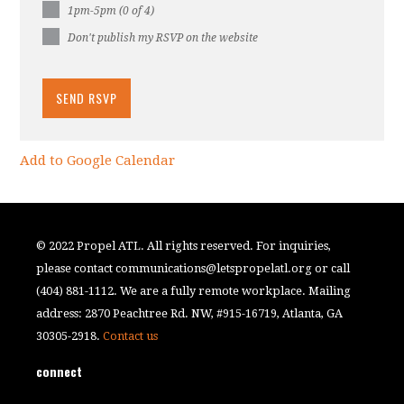
1pm-5pm (0 of 4)
Don't publish my RSVP on the website
Add to Google Calendar
© 2022 Propel ATL. All rights reserved. For inquiries,
please contact
communications@letspropelatl.org
or call
(404) 881-1112. We are a fully remote workplace. Mailing
address: 2870 Peachtree Rd. NW, #915-16719, Atlanta, GA
30305-2918.
Contact us
connect