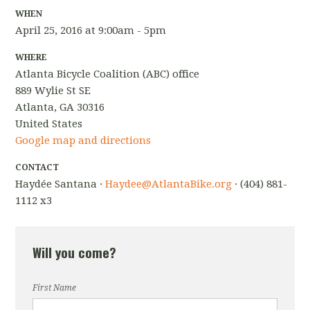
WHEN
April 25, 2016 at 9:00am - 5pm
WHERE
Atlanta Bicycle Coalition (ABC) office
889 Wylie St SE
Atlanta, GA 30316
United States
Google map and directions
CONTACT
Haydée Santana ·
Haydee@AtlantaBike.org
· (404) 881-
1112 x3
Will you come?
First Name