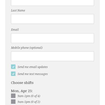
Last Name
Email
Mobile phone (optional)
Send me email updates
Send me text messages
Choose shifts
Mon, Apr 25:
9am-1pm (0 of 4)
9am-5pm (0 of 2)