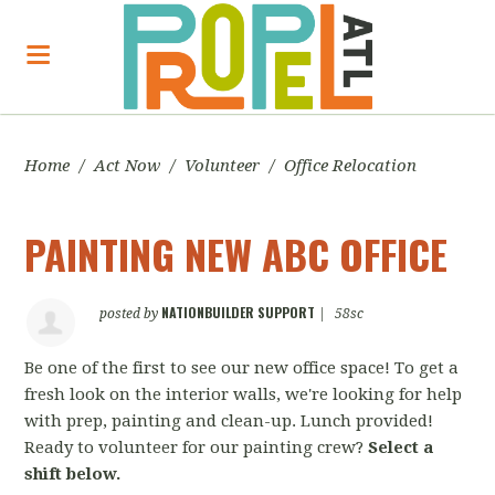
Home
/
Act Now
/
Volunteer
/
Office Relocation
PAINTING NEW ABC OFFICE
NATIONBUILDER SUPPORT
posted by
|
58sc
Be one of the first to see our new office space! To get a
fresh look on the interior walls, we're looking for help
with prep, painting and clean-up. Lunch provided!
Ready to volunteer for our painting crew?
Select a
shift below.