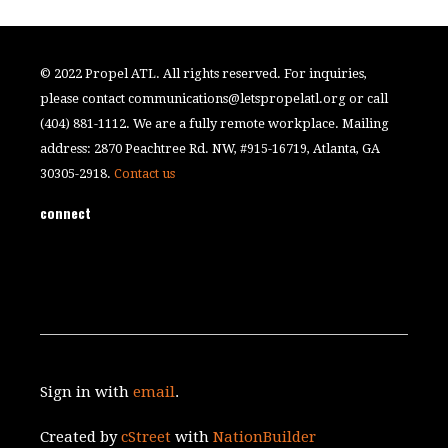
© 2022 Propel ATL. All rights reserved. For inquiries,
please contact
communications@letspropelatl.org
or call
(404) 881-1112. We are a fully remote workplace. Mailing
address: 2870 Peachtree Rd. NW, #915-16719, Atlanta, GA
30305-2918.
Contact us
connect
Sign in with
email
.
Created by
cStreet
with
NationBuilder