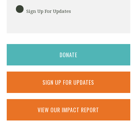
Sign Up For Updates
DONATE
SIGN UP FOR UPDATES
VIEW OUR IMPACT REPORT