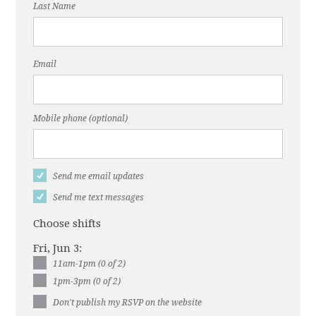
Last Name
Email
Mobile phone (optional)
Send me email updates
Send me text messages
Choose shifts
Fri, Jun 3:
11am-1pm (0 of 2)
1pm-3pm (0 of 2)
Don't publish my RSVP on the website