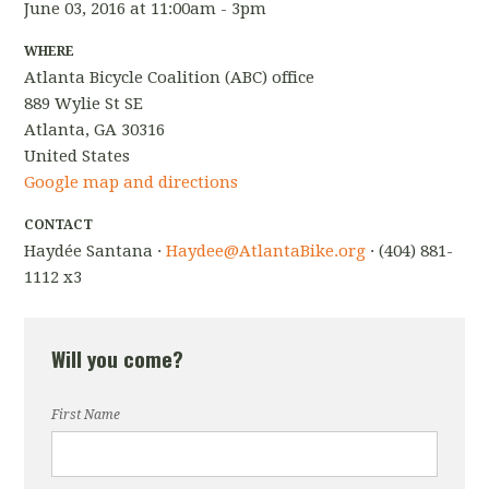
June 03, 2016 at 11:00am - 3pm
WHERE
Atlanta Bicycle Coalition (ABC) office
889 Wylie St SE
Atlanta, GA 30316
United States
Google map and directions
CONTACT
Haydée Santana ·
Haydee@AtlantaBike.org
· (404) 881-
1112 x3
Will you come?
First Name