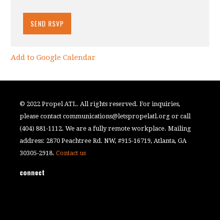
Add to Google Calendar
© 2022 Propel ATL. All rights reserved. For inquiries,
please contact
communications@letspropelatl.org
or call
(404) 881-1112. We are a fully remote workplace. Mailing
address: 2870 Peachtree Rd. NW, #915-16719, Atlanta, GA
30305-2918.
Contact us
connect