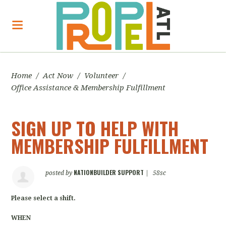
Home
/
Act Now
/
Volunteer
/
Office Assistance & Membership Fulfillment
SIGN UP TO HELP WITH
MEMBERSHIP FULFILLMENT
NATIONBUILDER SUPPORT
posted by
|
58sc
Please select a shift.
WHEN