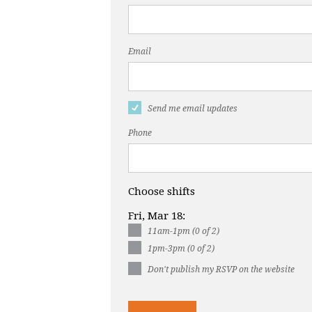
Email
Send me email updates
Phone
Choose shifts
Fri, Mar 18:
11am-1pm (0 of 2)
1pm-3pm (0 of 2)
Don't publish my RSVP on the website