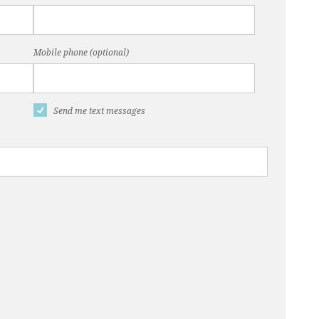
Mobile phone (optional)
Send me text messages