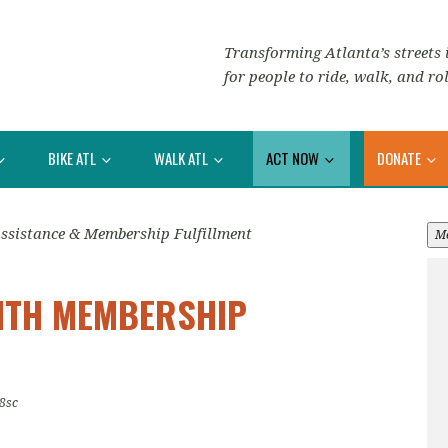
Transforming Atlanta’s streets i
for people to ride, walk, and rol
BIKE ATL
WALK ATL
ACT NOW
DONATE
Assistance & Membership Fulfillment
M
WITH MEMBERSHIP
8sc