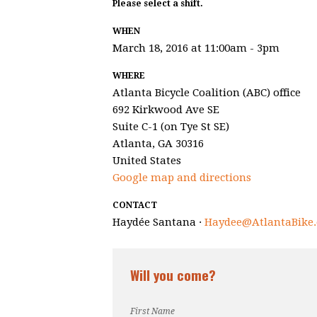
Please select a shift.
WHEN
March 18, 2016 at 11:00am - 3pm
WHERE
Atlanta Bicycle Coalition (ABC) office
692 Kirkwood Ave SE
Suite C-1 (on Tye St SE)
Atlanta, GA 30316
United States
Google map and directions
CONTACT
Haydée Santana ·
Haydee@AtlantaBike.
Will you come?
First Name