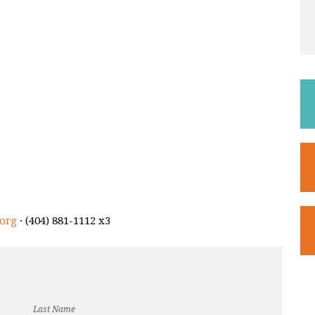
org
· (404) 881-1112 x3
Last Name