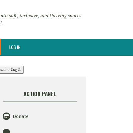
nto safe, inclusive, and thriving spaces
l.
LOG IN
ember Log In
ACTION PANEL
Donate