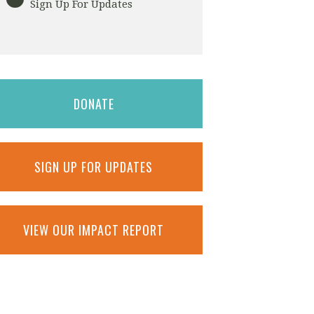
Sign Up For Updates
DONATE
SIGN UP FOR UPDATES
VIEW OUR IMPACT REPORT