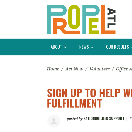
ABOUT
NEWS
OUR RESULTS
Home
/
Act Now
/
Volunteer
/
Office 
SIGN UP TO HELP 
FULFILLMENT
NATIONBUILDER SUPPORT
posted by
|
5