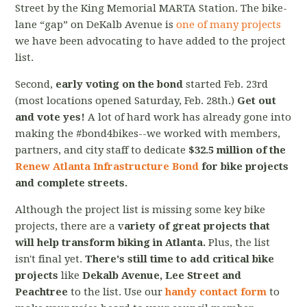
Street by the King Memorial MARTA Station. The bike-
lane “gap” on DeKalb Avenue is
one of many projects
we have been advocating to have added to the project
list.
Second,
early voting on the bond
started Feb. 23rd
(most locations opened Saturday, Feb. 28th.)
Get out
and vote yes!
A lot of hard work has already gone into
making the #bond4bikes--we worked with members,
partners, and city staff to dedicate
$32.5 million of the
Renew Atlanta Infrastructure Bond
for bike projects
and complete streets.
Although the project list is missing some key bike
projects, there are a v
ariety of great projects that
will help transform biking in Atlanta.
Plus, the list
isn't final yet.
There's still time to add critical bike
projects
like
Dekalb Avenue, Lee Street and
Peachtree
to the list. Use our
handy contact form
to