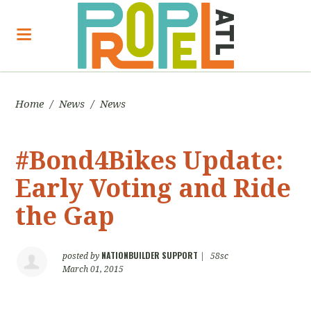
Home
/
News
/
News
#Bond4Bikes Update:
Early Voting and Ride
the Gap
NATIONBUILDER SUPPORT
posted by
|
58sc
March 01, 2015