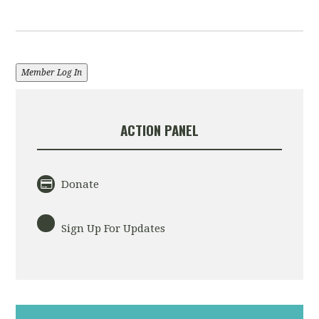
Member Log In
ACTION PANEL
Donate
Sign Up For Updates