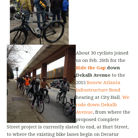
About 30 cyclists joined
us on Feb. 26th for the
Ride the Gap
down
Dekalb Avenue
to the
2015
Renew Atlanta
Infrastructure Bond
hearing at City Hall
. We
rode down Dekalb
Avenue
, from where the
proposed Complete
Street project is currently slated to end, at Hurt Street,
to where the existing bike lanes begin on Decatur