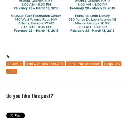
advocacy
Renew-Atlanta-TSPLOST
"infrastructure bond"
campaigns
bond
Do you like this post?