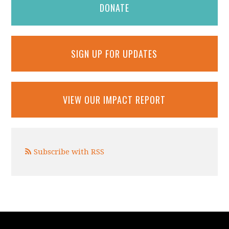
DONATE
SIGN UP FOR UPDATES
VIEW OUR IMPACT REPORT
Subscribe with RSS