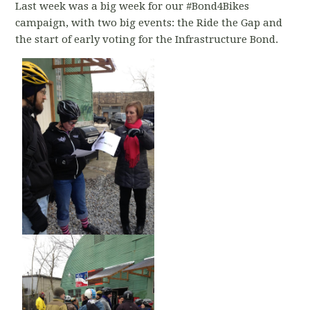
Last week was a big week for our #Bond4Bikes
campaign, with two big events: the Ride the Gap and
the start of early voting for the Infrastructure Bond.