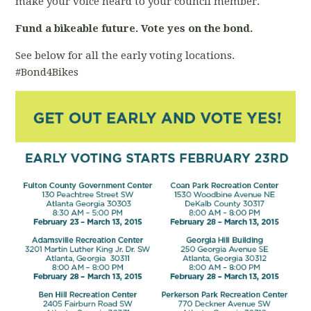
make your voice heard to your council member.
Fund a bikeable future. Vote yes on the bond.
See below for all the early voting locations.
#Bond4Bikes