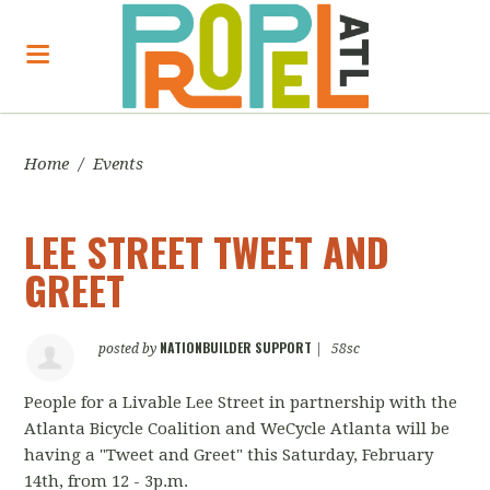
Home
/
Events
LEE STREET TWEET AND
GREET
NATIONBUILDER SUPPORT
posted by
|
58sc
People for a Livable Lee Street in partnership with the
Atlanta Bicycle Coalition and WeCycle Atlanta will be
having a "Tweet and Greet" this Saturday, February
14th, from 12 - 3p.m.