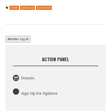
event
advocacy
Lee Street
Member Log In
ACTION PANEL
Donate
Sign Up For Updates