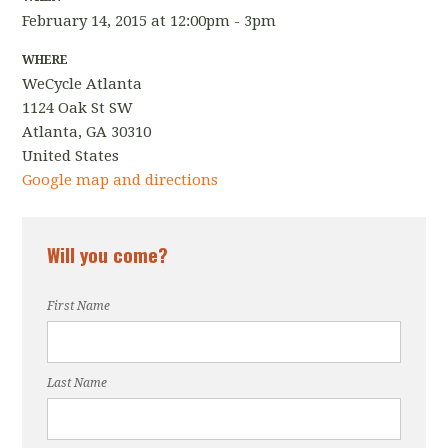
February 14, 2015 at 12:00pm - 3pm
WHERE
WeCycle Atlanta
1124 Oak St SW
Atlanta, GA 30310
United States
Google map and directions
Will you come?
First Name
Last Name