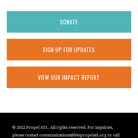
DONATE
SIGN UP FOR UPDATES
VIEW OUR IMPACT REPORT
© 2022 Propel ATL. All rights reserved. For inquiries,
please contact
communications@letspropelatl.org
or call