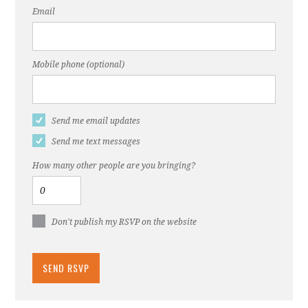
Email
Mobile phone (optional)
Send me email updates
Send me text messages
How many other people are you bringing?
Don't publish my RSVP on the website