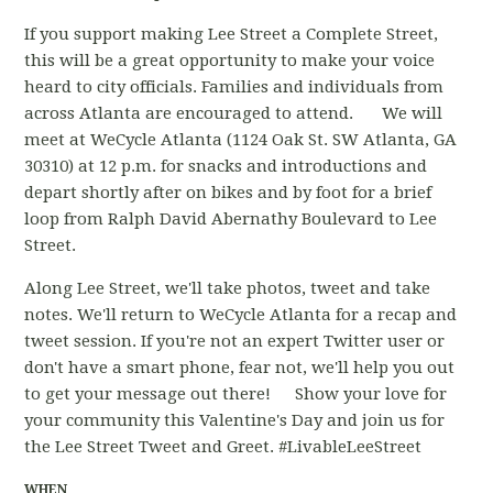
If you support making Lee Street a Complete Street,
this will be a great opportunity to make your voice
heard to city officials. Families and individuals from
across Atlanta are encouraged to attend. We will
meet at WeCycle Atlanta (1124 Oak St. SW Atlanta, GA
30310) at 12 p.m. for snacks and introductions and
depart shortly after on bikes and by foot for a brief
loop from Ralph David Abernathy Boulevard to Lee
Street.
Along Lee Street, we'll take photos, tweet and take
notes. We'll return to WeCycle Atlanta for a recap and
tweet session. If you're not an expert Twitter user or
don't have a smart phone, fear not, we'll help you out
to get your message out there! Show your love for
your community this Valentine's Day and join us for
the Lee Street Tweet and Greet. #LivableLeeStreet
WHEN