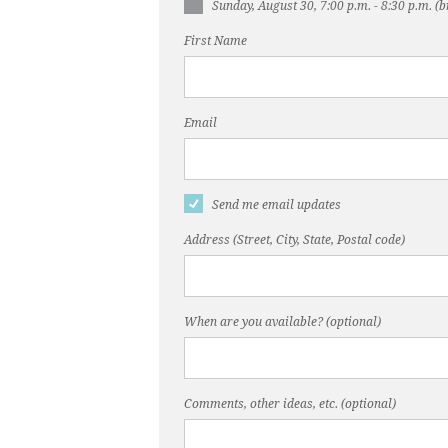
Sunday, August 30, 7:00 p.m. - 8:30 p.m. 
First Name
Email
Send me email updates
Address (Street, City, State, Postal code)
When are you available? (optional)
Comments, other ideas, etc. (optional)