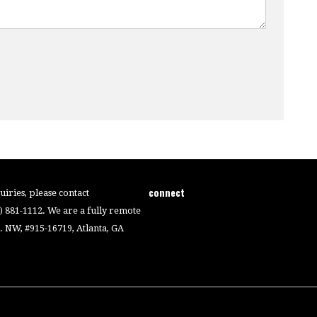
connect
iries, please contact
4) 881-1112. We are a fully remote
 NW, #915-16719, Atlanta, GA