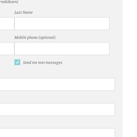
(breakdown)
Last Name
Mobile phone (optional)
Send me text messages