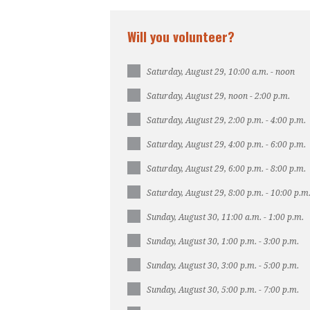
Will you volunteer?
Saturday, August 29, 10:00 a.m. - noon
Saturday, August 29, noon - 2:00 p.m.
Saturday, August 29, 2:00 p.m. - 4:00 p.m.
Saturday, August 29, 4:00 p.m. - 6:00 p.m.
Saturday, August 29, 6:00 p.m. - 8:00 p.m.
Saturday, August 29, 8:00 p.m. - 10:00 p.m
Sunday, August 30, 11:00 a.m. - 1:00 p.m.
Sunday, August 30, 1:00 p.m. - 3:00 p.m.
Sunday, August 30, 3:00 p.m. - 5:00 p.m.
Sunday, August 30, 5:00 p.m. - 7:00 p.m.