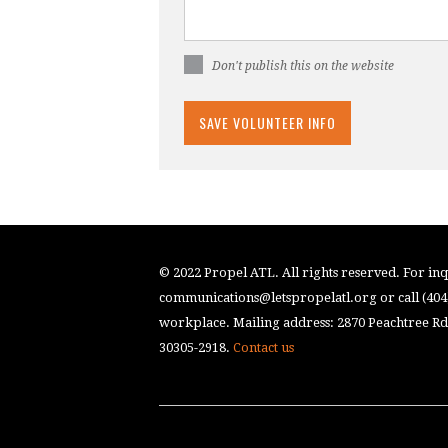
Don't publish this on the website
© 2022 Propel ATL. All rights reserved. For inqu
communications@letspropelatl.org
or call (40
workplace. Mailing address: 2870 Peachtree Rd.
30305-2918.
Contact us