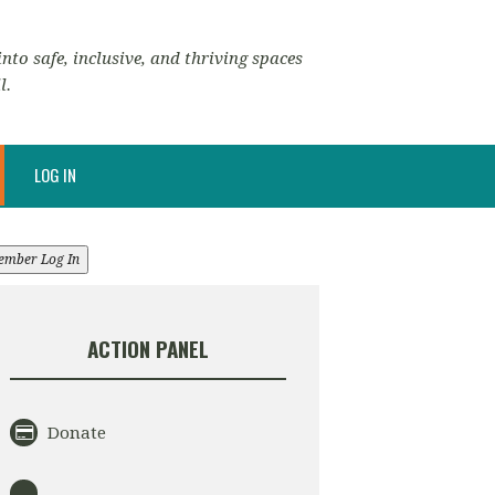
nto safe, inclusive, and thriving spaces
l.
LOG IN
ember Log In
ACTION PANEL
Donate