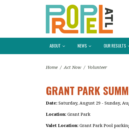
ABOUT
NEWS
OUR RESULTS
Home
/
Act Now
/
Volunteer
GRANT PARK SUMME
Date:
Saturday, August 29 - Sunday, Au
Location:
Grant Park
Valet Location:
Grant Park Pool parking