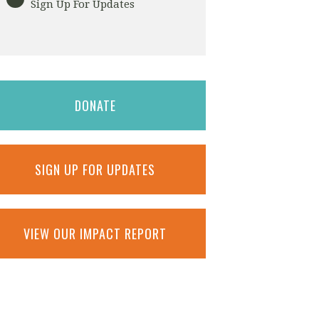
Sign Up For Updates
DONATE
SIGN UP FOR UPDATES
VIEW OUR IMPACT REPORT