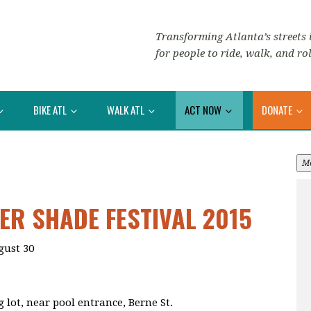
Transforming Atlanta’s streets i
for people to ride, walk, and rol
BIKE ATL
WALK ATL
ACT NOW
DONATE
M
R SHADE FESTIVAL 2015
gust 30
 lot, near pool entrance, Berne St.