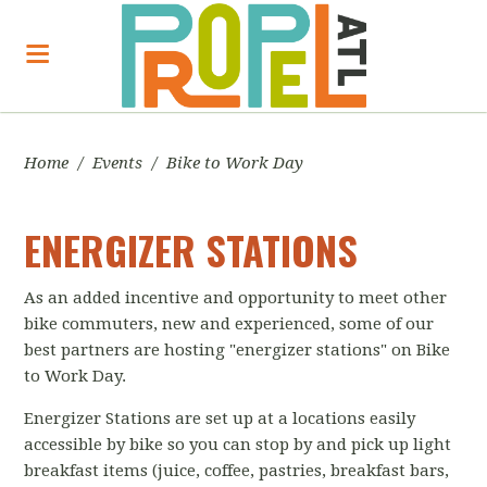
Home
/
Events
/
Bike to Work Day
ENERGIZER STATIONS
As an added incentive and opportunity to meet other
bike commuters, new and experienced, some of our
best partners are hosting
"energizer stations" on Bike
to Work Day.
Energizer Stations are set up at a locations easily
accessible by bike so you can stop by and pick up light
breakfast items (juice, coffee, pastries, breakfast bars,