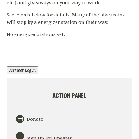
etc.) and giveaways on your way to work.
See events below for details. Many of the bike trains
will stop by a energizer station on their way.
No energizer stations yet.
Member Log In
ACTION PANEL
Donate
Sign Up For Updates