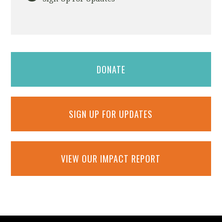
DONATE
SIGN UP FOR UPDATES
VIEW OUR IMPACT REPORT