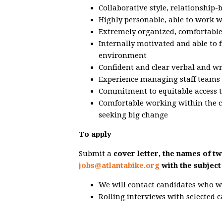
Collaborative style, relationship-
Highly personable, able to work w
Extremely organized, comfortable 
Internally motivated and able to 
environment
Confident and clear verbal and w
Experience managing staff teams 
Commitment to equitable access t
Comfortable working within the co
seeking big change
To apply
Submit a
cover letter, the names of t
jobs@atlantabike.org
with the subject
We will contact candidates who w
Rolling interviews with selected 