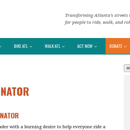
Transforming Atlanta’s streets i
for people to ride, walk, and rol
BIKE ATL
WALK ATL
ACT NOW
DONATE
M
INATOR
INATOR
eader with a burning desire to help everyone ride a