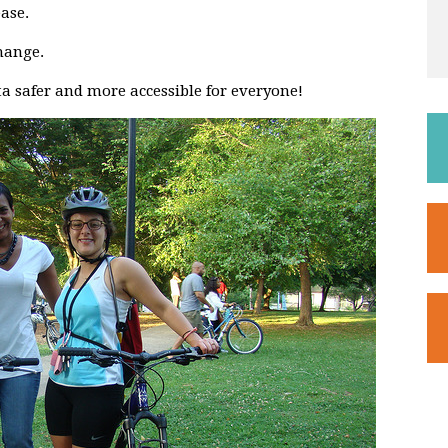
ase.
hange.
a safer and more accessible for everyone!