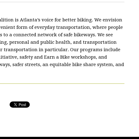
lition is Atlanta’s voice for better biking. We envision
nvenient form of everyday transportation, where people
s to a connected network of safe bikeways. We see
ing, personal and public health, and transportation
or transportation in particular. Our programs include
nitiative, safety and Earn a Bike workshops, and
ys, safer streets, an equitable bike share system, and