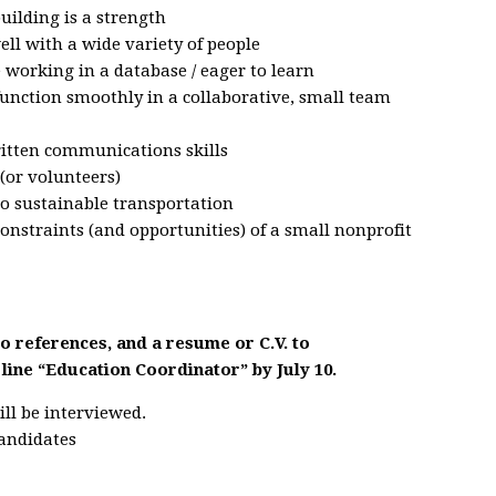
building is a strength
ell with a wide variety of people
working in a database / eager to learn
function smoothly in a collaborative, small team
ritten communications skills
(or volunteers)
o sustainable transportation
nstraints (and opportunities) of a small nonprofit
wo references, and a resume or C.V. to
 line “Education Coordinator” by July 10.
ill be interviewed.
candidates