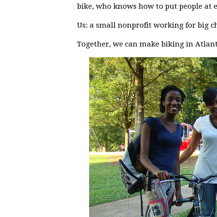
bike, who knows how to put people at e
Us: a small nonprofit working for big c
Together, we can make biking in Atlant