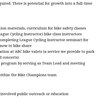
uired. There is potential for growth into a full-time
ion materials, curriculum for bike safety classes
eague Cycling Instructor) bike class instructors
r completing League Cycling Instructor seminar) for
new to bike share
ation at ABC bike valets (a service we provide to park
d concerts)
 program by serving as Team Lead and meeting
within the Bike Champions team
e involved public outreach or education