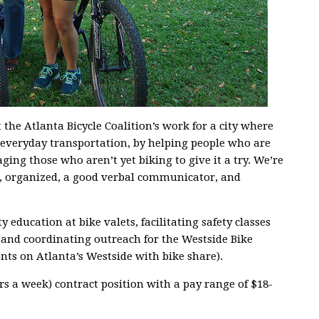
the Atlanta Bicycle Coalition’s work for a city where
f everyday transportation, by helping people who are
ging those who aren’t yet biking to give it a try. We’re
, organized, a good verbal communicator, and
y education at bike valets, facilitating safety classes
 and coordinating outreach for the Westside Bike
ts on Atlanta’s Westside with bike share).
urs a week) contract position with a pay range of $18-