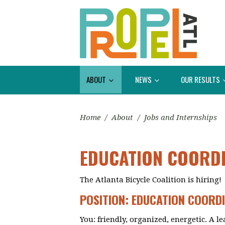
ABOUT
NEWS
OUR RESULTS
Home
/
About
/
Jobs and Internships
EDUCATION COORD
The Atlanta Bicycle Coalition is hiring!
POSITION: EDUCATION COORD
You: friendly, organized, energetic. A l