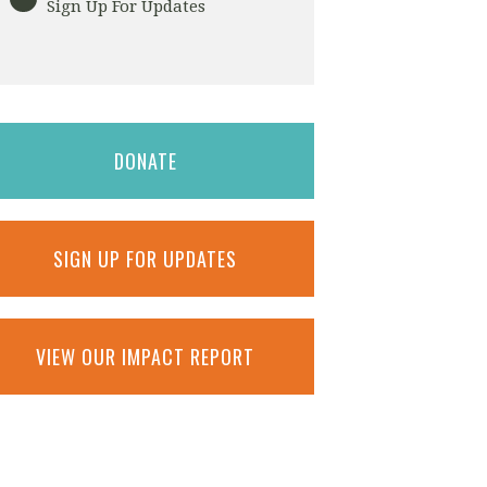
Sign Up For Updates
DONATE
SIGN UP FOR UPDATES
VIEW OUR IMPACT REPORT