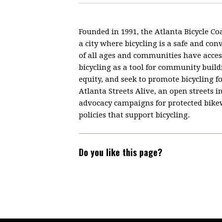
Founded in 1991, the Atlanta Bicycle Coa
a city where bicycling is a safe and co
of all ages and communities have acces
bicycling as a tool for community build
equity, and seek to promote bicycling f
Atlanta Streets Alive, an open streets i
advocacy campaigns for protected bikewa
policies that support bicycling.
Do you like this page?