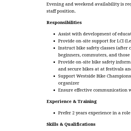
Evening and weekend availability is req
staff position.
Responsibilities
Assist with development of educat
Provide on-site support for LCI (L
Instruct bike safety classes (afte
beginners, commuters, and those 
Provide on-site bike safety inform
and secure bikes at at festivals an
Support Westside Bike Champions
organizer
Ensure effective communication 
Experience & Training
Prefer 2 years experience in a rol
Skills & Qualifications