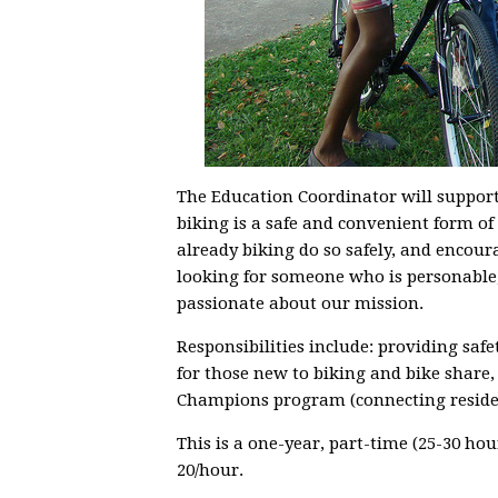
The Education Coordinator will support 
biking is a safe and convenient form o
already biking do so safely, and encoura
looking for someone who is personable
passionate about our mission.
Responsibilities include: providing safet
for those new to biking and bike share,
Champions program (connecting residen
This is a one-year, part-time (25-30 ho
20/hour.