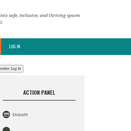
nto safe, inclusive, and thriving spaces
l.
LOG IN
ember Log In
ACTION PANEL
Donate