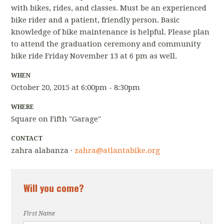
with bikes, rides, and classes. Must be an experienced
bike rider and a patient, friendly person. Basic
knowledge of bike maintenance is helpful. Please plan
to attend the graduation ceremony and community
bike ride Friday November 13 at 6 pm as well.
WHEN
October 20, 2015 at 6:00pm - 8:30pm
WHERE
Square on Fifth "Garage"
CONTACT
zahra alabanza ·
zahra@atlantabike.org
Will you come?
First Name