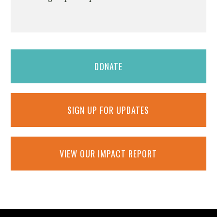
DONATE
SIGN UP FOR UPDATES
VIEW OUR IMPACT REPORT