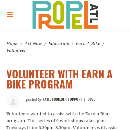
Home
/
Act Now
/
Education
/
Earn A Bike
/
Volunteer
VOLUNTEER WITH EARN A
BIKE PROGRAM
NATIONBUILDER SUPPORT
posted by
|
58sc
Volunteers wanted to assist with the Earn a Bike
program. This series of 6 workshops takes place
Tuesdays from 6:30pm-8:30pm. Volunteers will assist