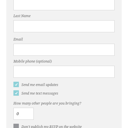
Last Name
Email
Mobile phone (optional)
Send me email updates
Send me text messages
How many other people are you bringing?
Don't publish my RSVP on the website