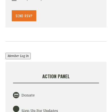
Member Log In
ACTION PANEL
Donate
Sign Up For Updates