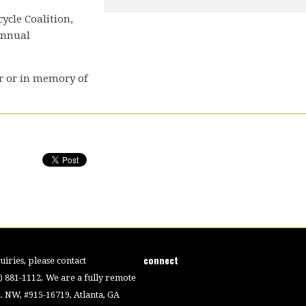
ycle Coalition,
annual
r or in memory of
connect
iries, please contact
4) 881-1112. We are a fully remote
 NW, #915-16719, Atlanta, GA