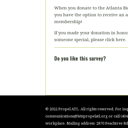
When you donate to the Atlanta Bic
you have the option to receive an 
membership!
If you made your donation in hono
someone special, please click here.
Do you like this survey?
© 2022 Propel ATL. All rights reserved. For inqu
communications@letspropelatl.org
or call (40
workplace. Mailing address: 2870 Peachtree Rd.