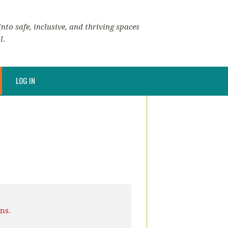
nto safe, inclusive, and thriving spaces
l.
LOG IN
ns.