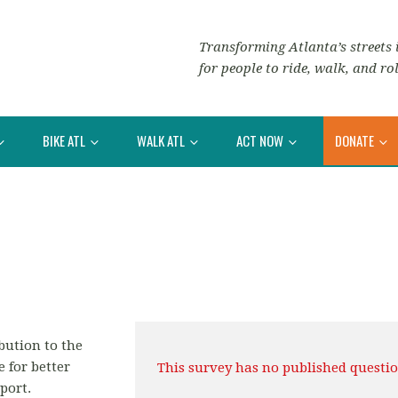
Transforming Atlanta’s streets i
for people to ride, walk, and rol
BIKE ATL
WALK ATL
ACT NOW
DONATE
bution to the
e for better
This survey has no published questio
port.