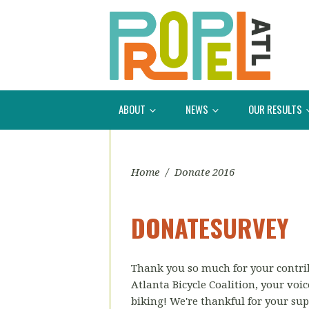
ABOUT
NEWS
OUR RESULTS
Home
/
Donate 2016
DONATESURVEY
Thank you so much for your contri
Atlanta Bicycle Coalition, your voic
biking! We're thankful for your sup