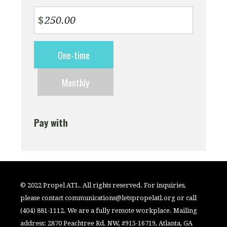
$
Donation
One-time
frequency
Monthly
Pay with
© 2022 Propel ATL. All rights reserved. For inquiries,
please contact
communications@letspropelatl.org
or call
(404) 881-1112. We are a fully remote workplace. Mailing
address: 2870 Peachtree Rd. NW, #915-16719, Atlanta, GA