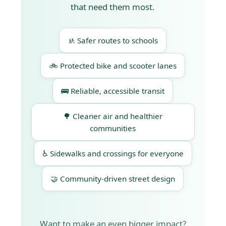
that need them most.
🚸 Safer routes to schools
🚲 Protected bike and scooter lanes
🚌 Reliable, accessible transit
🌳 Cleaner air and healthier
communities
♿ Sidewalks and crossings for everyone
🤝 Community-driven street design
Want to make an even bigger impact?