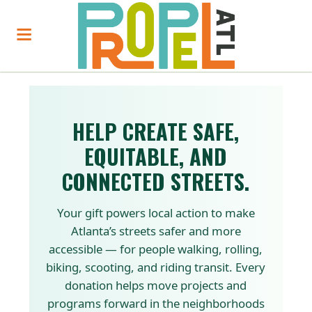
HELP CREATE SAFE,
EQUITABLE, AND
CONNECTED STREETS.
Your gift powers local action to make
Atlanta’s streets safer and more
accessible — for people walking, rolling,
biking, scooting, and riding transit. Every
donation helps move projects and
programs forward in the neighborhoods