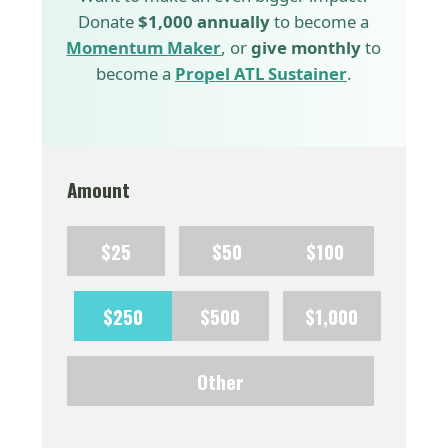
Donate
$1,000 annually
to become a
Momentum Maker
, or
give monthly
to
become a
Propel ATL Sustainer
.
Amount
$25
$50
$100
$250
$500
$1,000
Other