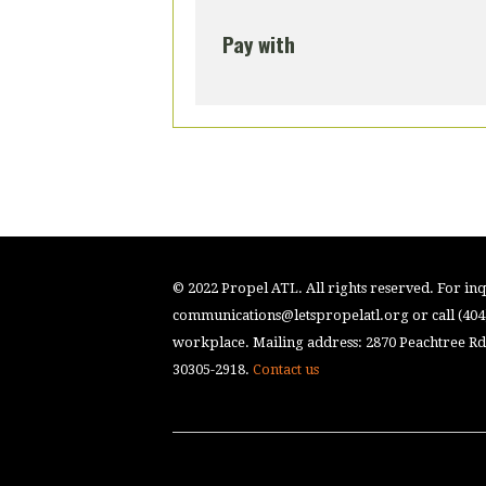
Pay with
© 2022 Propel ATL. All rights reserved. For inqu
communications@letspropelatl.org
or call (40
workplace. Mailing address: 2870 Peachtree Rd.
30305-2918.
Contact us