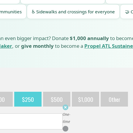
ommunities
♿ Sidewalks and crossings for everyone
🤝 
n even bigger impact? Donate
$1,000 annually
to becom
aker
, or
give monthly
to become a
Propel ATL Sustaine
00
$250
$500
$1,000
Other
Donation
frequency
One-
time