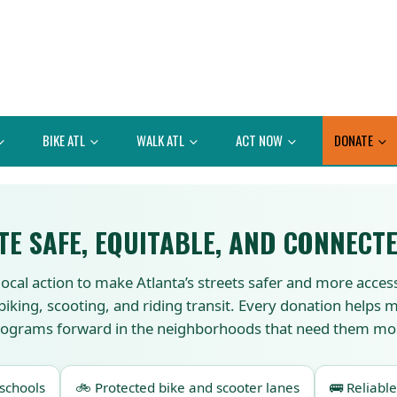
BIKE ATL
WALK ATL
ACT NOW
DONATE
TE SAFE, EQUITABLE, AND CONNECTE
local action to make Atlanta’s streets safer and more acces
 biking, scooting, and riding transit. Every donation helps
ograms forward in the neighborhoods that need them mo
 schools
🚲 Protected bike and scooter lanes
🚌 Reliable