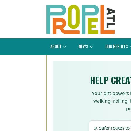
ABOUT
NEWS
OUR RESULTS
HELP CREA
Your gift powers 
walking, rolling,
pr
🚸 Safer routes to