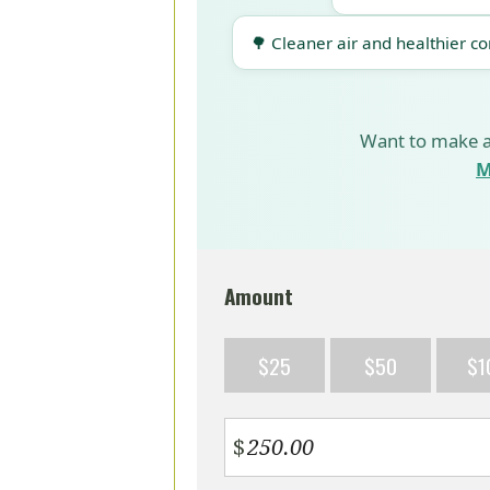
🌳 Cleaner air and healthier c
Want to make a
M
Amount
$25
$50
$1
$