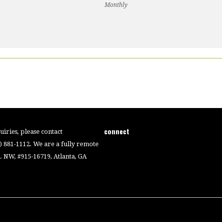
Monthly
connect
iries, please contact
4) 881-1112. We are a fully remote
 NW, #915-16719, Atlanta, GA