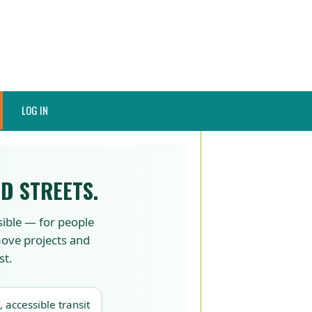
LOG IN
D STREETS.
sible — for people
 move projects and
st.
, accessible transit