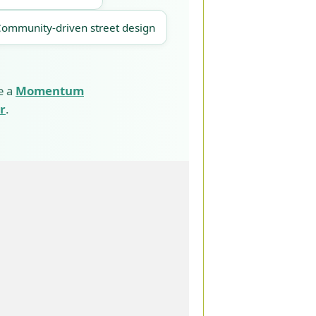
Community-driven street design
e a
Momentum
r
.