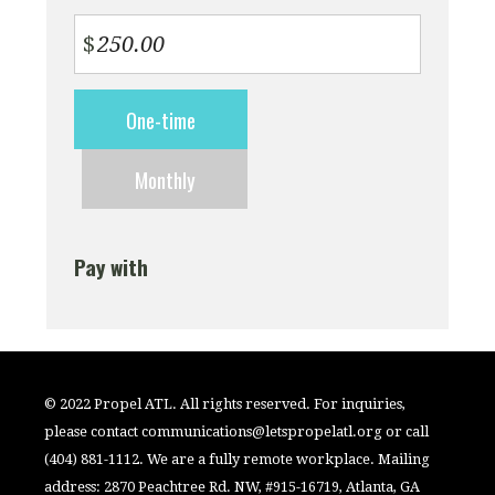
$
Donation
One-time
frequency
Monthly
Pay with
© 2022 Propel ATL. All rights reserved. For inquiries,
please contact
communications@letspropelatl.org
or call
(404) 881-1112. We are a fully remote workplace. Mailing
address: 2870 Peachtree Rd. NW, #915-16719, Atlanta, GA