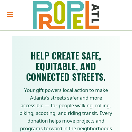
HELP CREATE SAFE,
EQUITABLE, AND
CONNECTED STREETS.
Your gift powers local action to make
Atlanta’s streets safer and more
accessible — for people walking, rolling,
biking, scooting, and riding transit. Every
donation helps move projects and
programs forward in the neighborhoods