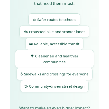
that need them most.
🚸 Safer routes to schools
🚲 Protected bike and scooter lanes
🚌 Reliable, accessible transit
🌳 Cleaner air and healthier
communities
♿ Sidewalks and crossings for everyone
🤝 Community-driven street design
Want to make an even bigger impact?