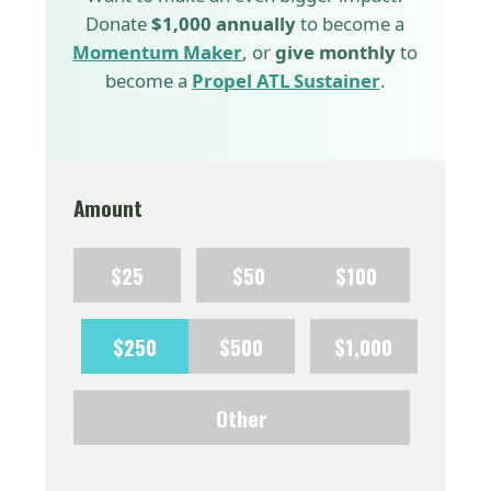
Donate
$1,000 annually
to become a
Momentum Maker
, or
give monthly
to
become a
Propel ATL Sustainer
.
Amount
$25
$50
$100
$250
$500
$1,000
Other