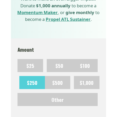
Donate
$1,000 annually
to become a
Momentum Maker
, or
give monthly
to
become a
Propel ATL Sustainer
.
Amount
$25
$50
$100
$250
$500
$1,000
Other