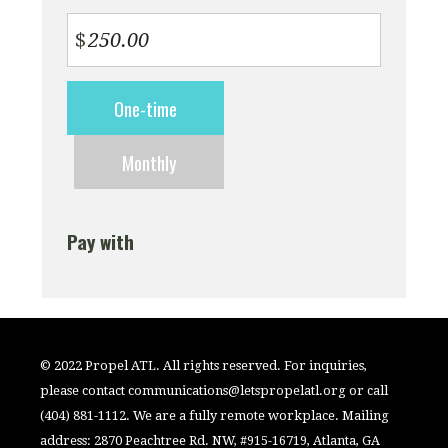
$
Donation
One-time
frequency
Monthly
Pay with
© 2022 Propel ATL. All rights reserved. For inquiries,
please contact
communications@letspropelatl.org
or call
(404) 881-1112. We are a fully remote workplace. Mailing
address: 2870 Peachtree Rd. NW, #915-16719, Atlanta, GA