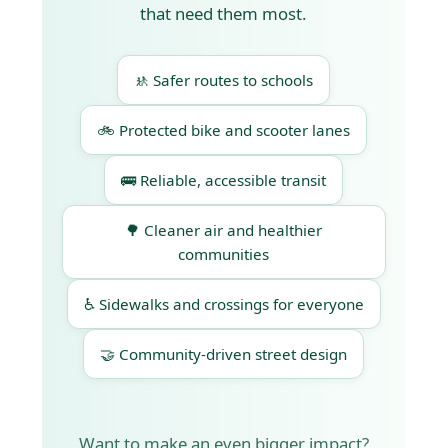
that need them most.
🚸 Safer routes to schools
🚲 Protected bike and scooter lanes
🚌 Reliable, accessible transit
🌳 Cleaner air and healthier
communities
♿ Sidewalks and crossings for everyone
🤝 Community-driven street design
Want to make an even bigger impact?