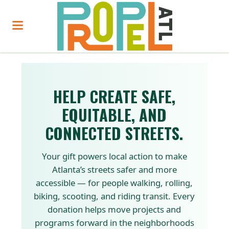
HELP CREATE SAFE,
EQUITABLE, AND
CONNECTED STREETS.
Your gift powers local action to make
Atlanta’s streets safer and more
accessible — for people walking, rolling,
biking, scooting, and riding transit. Every
donation helps move projects and
programs forward in the neighborhoods