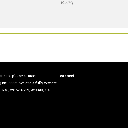
Monthly
connect
iries, please contact
4) 881-1112. We are a fully remote
 NW, #915-16719, Atlanta, GA