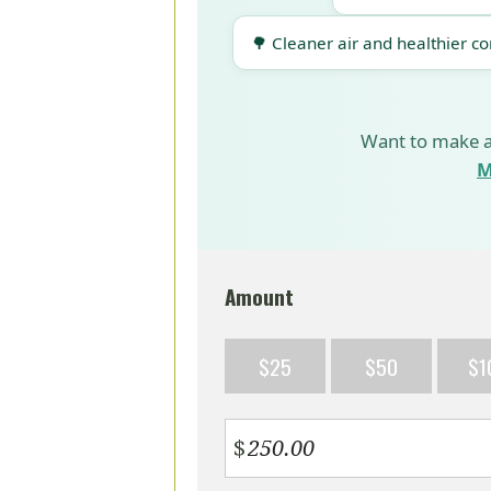
🌳 Cleaner air and healthier c
Want to make a
M
Amount
$25
$50
$1
$