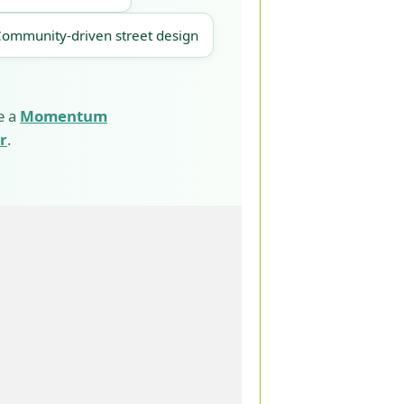
Community-driven street design
e a
Momentum
r
.