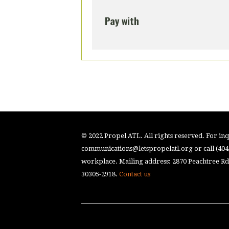
Pay with
© 2022 Propel ATL. All rights reserved. For inqu
communications@letspropelatl.org
or call (40
workplace. Mailing address: 2870 Peachtree Rd.
30305-2918.
Contact us