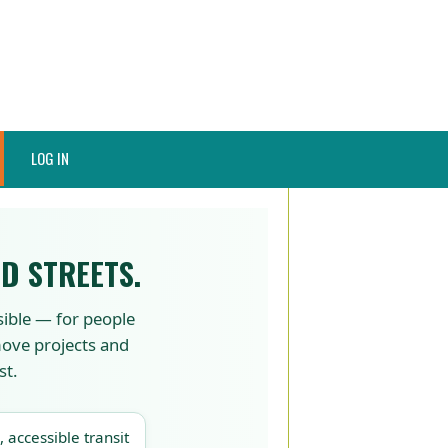
LOG IN
D STREETS.
sible — for people
 move projects and
st.
, accessible transit