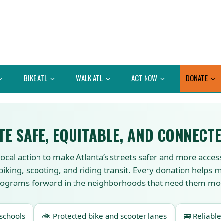
BIKE ATL
WALK ATL
ACT NOW
DONATE
TE SAFE, EQUITABLE, AND CONNECTE
local action to make Atlanta’s streets safer and more acces
 biking, scooting, and riding transit. Every donation helps
ograms forward in the neighborhoods that need them mo
 schools
🚲 Protected bike and scooter lanes
🚌 Reliable