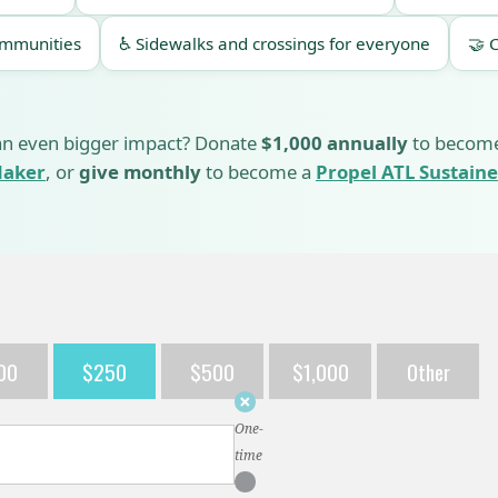
ommunities
♿ Sidewalks and crossings for everyone
🤝 
n even bigger impact? Donate
$1,000 annually
to becom
aker
, or
give monthly
to become a
Propel ATL Sustaine
00
$250
$500
$1,000
Other
Donation
frequency
One-
time