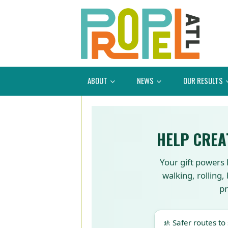
ABOUT
NEWS
OUR RESULTS
HELP CREA
Your gift powers 
walking, rolling,
pr
🚸 Safer routes to