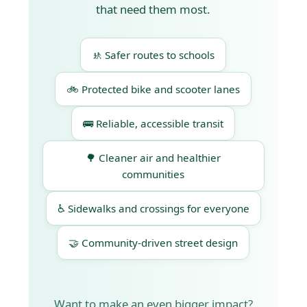
that need them most.
🚸 Safer routes to schools
🚲 Protected bike and scooter lanes
🚌 Reliable, accessible transit
🌳 Cleaner air and healthier
communities
♿ Sidewalks and crossings for everyone
🤝 Community-driven street design
Want to make an even bigger impact?