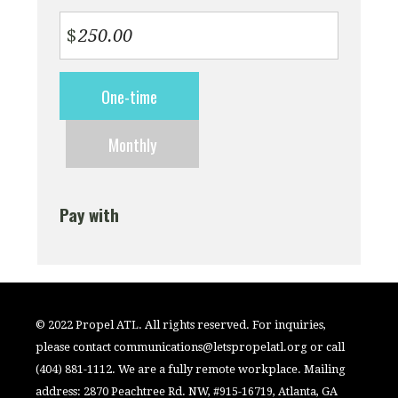
$
Donation
One-time
frequency
Monthly
Pay with
© 2022 Propel ATL. All rights reserved. For inquiries,
please contact
communications@letspropelatl.org
or call
(404) 881-1112. We are a fully remote workplace. Mailing
address: 2870 Peachtree Rd. NW, #915-16719, Atlanta, GA