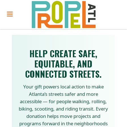
HELP CREATE SAFE,
EQUITABLE, AND
CONNECTED STREETS.
Your gift powers local action to make
Atlanta’s streets safer and more
accessible — for people walking, rolling,
biking, scooting, and riding transit. Every
donation helps move projects and
programs forward in the neighborhoods