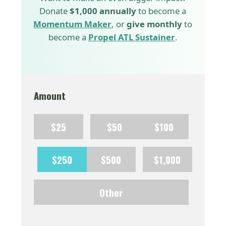
Donate
$1,000 annually
to become a
Momentum Maker
, or
give monthly
to
become a
Propel ATL Sustainer
.
Amount
$25
$50
$100
$250
$500
$1,000
Other