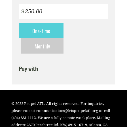
$
Donation
One-time
frequency
Monthly
Pay with
© 2022 Propel ATL. All rights reserved. For inquiries,
please contact
communications@letspropelatl.org
or call
(404) 881-1112. We are a fully remote workplace. Mailing
address: 2870 Peachtree Rd. NW, #915-16719, Atlanta, GA