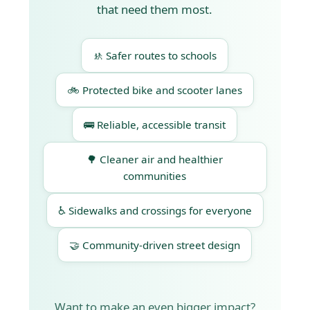
that need them most.
🚸 Safer routes to schools
🚲 Protected bike and scooter lanes
🚌 Reliable, accessible transit
🌳 Cleaner air and healthier
communities
♿ Sidewalks and crossings for everyone
🤝 Community-driven street design
Want to make an even bigger impact?