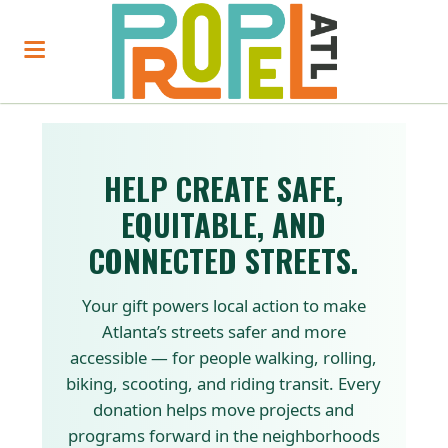
HELP CREATE SAFE,
EQUITABLE, AND
CONNECTED STREETS.
Your gift powers local action to make
Atlanta’s streets safer and more
accessible — for people walking, rolling,
biking, scooting, and riding transit. Every
donation helps move projects and
programs forward in the neighborhoods