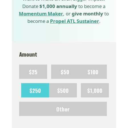
Donate
$1,000 annually
to become a
Momentum Maker
, or
give monthly
to
become a
Propel ATL Sustainer
.
Amount
$25
$50
$100
$250
$500
$1,000
Other