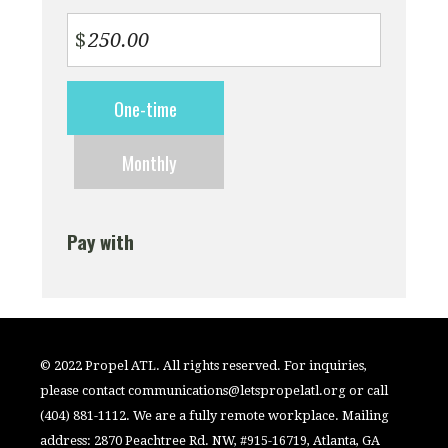
$
Donation
One-time
frequency
Monthly
Pay with
© 2022 Propel ATL. All rights reserved. For inquiries,
please contact
communications@letspropelatl.org
or call
(404) 881-1112. We are a fully remote workplace. Mailing
address: 2870 Peachtree Rd. NW, #915-16719, Atlanta, GA