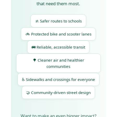
that need them most.
🚸 Safer routes to schools
🚲 Protected bike and scooter lanes
🚌 Reliable, accessible transit
🌳 Cleaner air and healthier
communities
♿ Sidewalks and crossings for everyone
🤝 Community-driven street design
Want to make an even bigger impact?