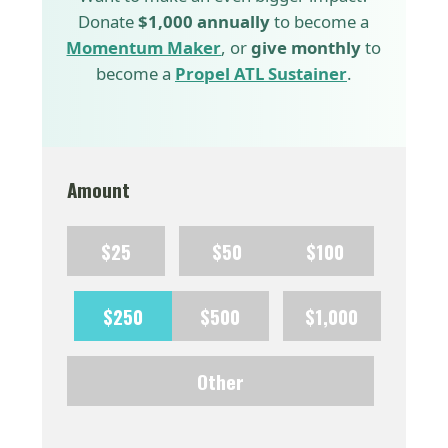
Donate
$1,000 annually
to become a
Momentum Maker
, or
give monthly
to
become a
Propel ATL Sustainer
.
Amount
$25
$50
$100
$250
$500
$1,000
Other