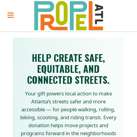
HELP CREATE SAFE,
EQUITABLE, AND
CONNECTED STREETS.
Your gift powers local action to make
Atlanta’s streets safer and more
accessible — for people walking, rolling,
biking, scooting, and riding transit. Every
donation helps move projects and
programs forward in the neighborhoods